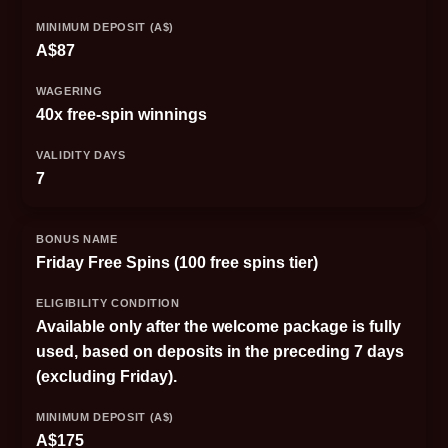
A$87
40x free-spin winnings
7
Friday Free Spins (100 free spins tier)
Available only after the welcome package is fully
used, based on deposits in the preceding 7 days
(excluding Friday).
A$175