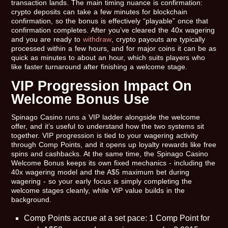
transaction lands. The main timing nuance is confirmation:
crypto deposits can take a few minutes for blockchain
confirmation, so the bonus is effectively “playable” once that
confirmation completes. After you’ve cleared the 40x wagering
and you are ready to
withdraw
, crypto payouts are typically
processed within a few hours, and for major coins it can be as
quick as minutes to about an hour, which suits players who
like faster turnaround after finishing a welcome stage.
VIP Progression Impact On
Welcome Bonus Use
Spinago Casino runs a VIP ladder alongside the welcome
offer, and it’s useful to understand how the two systems sit
together. VIP progression is tied to your wagering activity
through Comp Points, and it opens up loyalty rewards like free
spins and cashbacks. At the same time, the Spinago Casino
Welcome Bonus keeps its own fixed mechanics - including the
40x wagering model and the A$5 maximum bet during
wagering - so your early focus is simply completing the
welcome stages cleanly, while VIP value builds in the
background.
Comp Points accrue at a set pace: 1 Comp Point for