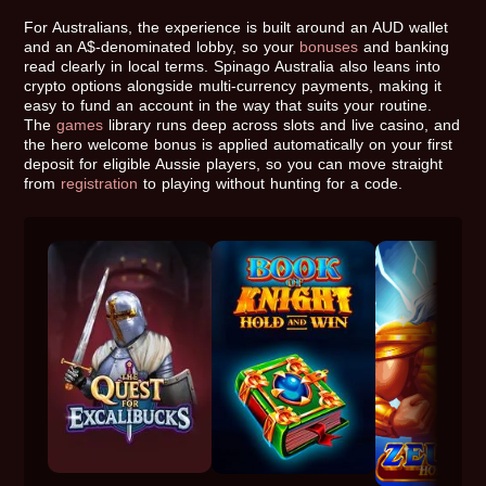
Australian Players
For Australians, the experience is built around an AUD wallet
and an A$-denominated lobby, so your
Access Requirements for Reload and Free
bonuses
and banking
read clearly in local terms. Spinago Australia also leans into
Spins
crypto options alongside multi-currency payments, making it
easy to fund an account in the way that suits your routine.
Spinago Welcome Bonus Wagering Game
The
games
library runs deep across slots and live casino, and
Contributions
the hero welcome bonus is applied automatically on your first
deposit for eligible Aussie players, so you can move straight
Spinago Crypto Bonus Caps and Limits for
from
registration
to playing without hunting for a code.
Deposits
VIP Progression Impact on Welcome Bonus
Use
How to Claim and Verify for Welcome Payouts