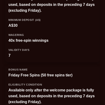
used, based on deposits in the preceding 7 days
(excluding Friday).
A$30
40x free-spin winnings
7
Friday Free Spins (50 free spins tier)
Available only after the welcome package is fully
used, based on deposits in the preceding 7 days
(excluding Friday).