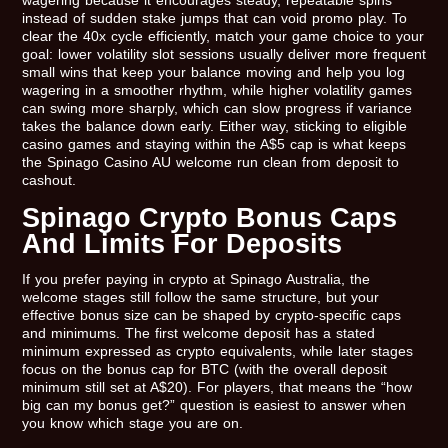
instead of sudden stake jumps that can void promo play. To
clear the 40x cycle efficiently, match your game choice to your
goal: lower volatility slot sessions usually deliver more frequent
small wins that keep your balance moving and help you log
wagering in a smoother rhythm, while higher volatility games
can swing more sharply, which can slow progress if variance
takes the balance down early. Either way, sticking to eligible
casino games and staying within the A$5 cap is what keeps
the Spinago Casino AU welcome run clean from deposit to
cashout.
Spinago Crypto Bonus Caps
And Limits For Deposits
If you prefer paying in crypto at Spinago Australia, the
welcome stages still follow the same structure, but your
effective bonus size can be shaped by crypto-specific caps
and minimums. The first welcome deposit has a stated
minimum expressed as crypto equivalents, while later stages
focus on the bonus cap for BTC (with the overall deposit
minimum still set at A$20). For players, that means the “how
big can my bonus get?” question is easiest to answer when
you know which stage you are on.