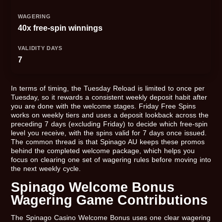
40x free-spin winnings
7
In terms of timing, the Tuesday Reload is limited to once per
Tuesday, so it rewards a consistent weekly deposit habit after
you are done with the welcome stages. Friday Free Spins
works on weekly tiers and uses a deposit lookback across the
preceding 7 days (excluding Friday) to decide which free-spin
level you receive, with the spins valid for 7 days once issued.
The common thread is that Spinago AU keeps these promos
behind the completed welcome package, which helps you
focus on clearing one set of wagering rules before moving into
the next weekly cycle.
Spinago Welcome Bonus
Wagering Game Contributions
The Spinago Casino Welcome Bonus uses one clear wagering