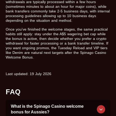
withdrawals are typically processed within a few hours
(sometimes minutes to about an hour for major coins), while
bank transfers commonly take 2-5 business days, with internal
processing guidelines allowing up to 10 business days
depending on the situation and method.
Once you’ve finished the welcome stages, the same practical
habits still apply: stay under the A$5 wagering bet cap while
the bonus is active, then decide whether you prefer a crypto
withdrawal for faster processing or a bank transfer timeline. If
you want ongoing promos, the Tuesday Reload and VIP tiers
like Denim are natural next targets after the Spinago Casino
Welcome Bonus.
Last updated:
19 July 2026
FAQ
What is the Spinago Casino welcome
bonus for Aussies?