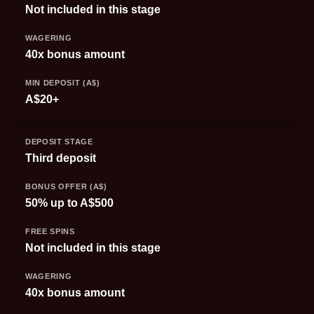
Not included in this stage
40x bonus amount
A$20+
Third deposit
50% up to A$500
Not included in this stage
40x bonus amount