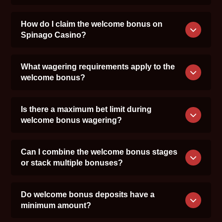
How do I claim the welcome bonus on
Spinago Casino?
What wagering requirements apply to the
welcome bonus?
Is there a maximum bet limit during
welcome bonus wagering?
Can I combine the welcome bonus stages
or stack multiple bonuses?
Do welcome bonus deposits have a
minimum amount?