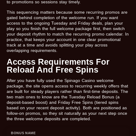
to promotions so sessions stay timely.
This sequencing matters because some recurring promos are
gated behind completion of the welcome run. If you want
access to the ongoing Tuesday and Friday deals, plan your
play so you finish the full welcome package first, then switch
your deposit rhythm to match the recurring promo calendar. In
practice, that keeps your account in one clear promotional
track at a time and avoids splitting your play across
overlapping requirements.
Access Requirements For
Reload And Free Spins
After you have fully used the Spinago Casino welcome
package, the site opens access to recurring weekly offers that
are built for steady players rather than first-time deposits. The
two main ones to know are the Tuesday Reload Bonus (a
deposit-based boost) and Friday Free Spins (tiered spins
based on your recent deposit activity). Both are positioned as
follow-on promos, so they sit naturally as your next step once
the three welcome deposits are completed.