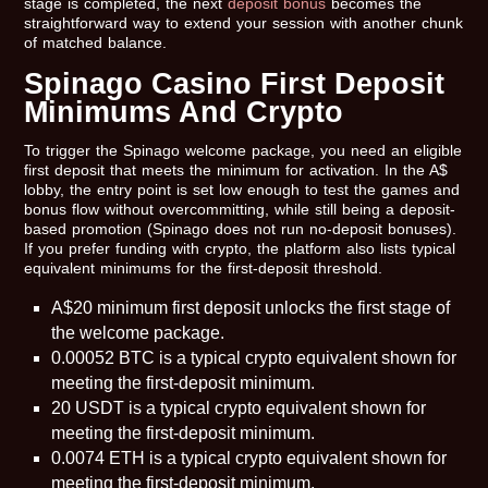
stage is completed, the next
deposit bonus
becomes the
straightforward way to extend your session with another chunk
of matched balance.
Spinago Casino First Deposit
Minimums And Crypto
To trigger the Spinago welcome package, you need an eligible
first deposit that meets the minimum for activation. In the A$
lobby, the entry point is set low enough to test the games and
bonus flow without overcommitting, while still being a deposit-
based promotion (Spinago does not run no-deposit bonuses).
If you prefer funding with crypto, the platform also lists typical
equivalent minimums for the first-deposit threshold.
A$20 minimum first deposit unlocks the first stage of
the welcome package.
0.00052 BTC is a typical crypto equivalent shown for
meeting the first-deposit minimum.
20 USDT is a typical crypto equivalent shown for
meeting the first-deposit minimum.
0.0074 ETH is a typical crypto equivalent shown for
meeting the first-deposit minimum.