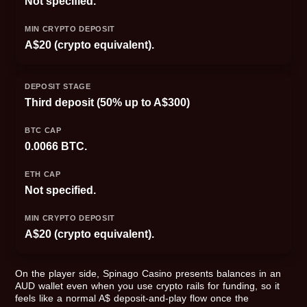
Not specified.
A$20 (crypto equivalent).
Third deposit (50% up to A$300)
0.0066 BTC.
Not specified.
A$20 (crypto equivalent).
On the player side, Spinago Casino presents balances in an
AUD wallet even when you use crypto rails for funding, so it
feels like a normal A$ deposit-and-play flow once the