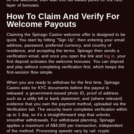
layer of bonuses.
How To Claim And Verify For
Welcome Payouts
Claiming the Spinago Casino welcome offer is designed to be
quick. You start by hitting “Sign Up”, then entering your email
address, password, preferred currency, and country of
residence, and accepting the terms. Spinago then sends a
verification email, and once you open the link and
log in
, your
first deposit activates the welcome bonuses. You can deposit
and play without completing verification first, which keeps the
first-session flow simple.
When you are ready to withdraw for the first time, Spinago
Casino asks for KYC documents before the payout is
released: a government-issued photo ID, proof of address
such as a utility bill or bank statement, and (where relevant)
evidence that you own the payment method, uploaded via the
Verification tab. The security team completes verification within
up to 1 day, so it’s a straightforward step that unlocks
smoother withdrawals. For withdrawal planning, Spinago
applies a maximum of A$4,000 per transaction, independent
of the method. Processing speeds vary by rail: crypto