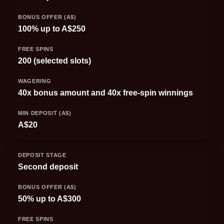
100% up to A$250
200 (selected slots)
40x bonus amount and 40x free-spin winnings
A$20
Second deposit
50% up to A$300