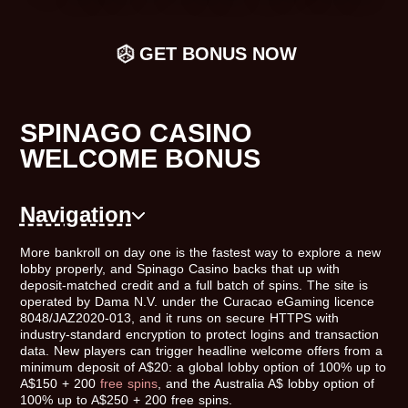
GET BONUS NOW
SPINAGO CASINO
WELCOME BONUS
Navigation
Spinago Australia Welcome Package Full
More bankroll on day one is the fastest way to explore a new
Breakdown and Caps
lobby properly, and Spinago Casino backs that up with
deposit-matched credit and a full batch of spins. The site is
Understanding Wagering Rules and Max Bet
operated by Dama N.V. under the Curacao eGaming licence
Limits
8048/JAZ2020-013, and it runs on secure HTTPS with
industry-standard encryption to protect logins and transaction
Spinago Casino First Deposit Minimums and
data. New players can trigger headline welcome offers from a
Crypto
minimum deposit of A$20: a global lobby option of 100% up to
A$150 + 200
free spins
, and the Australia A$ lobby option of
Bonus Activation and Limitations for
100% up to A$250 + 200 free spins.