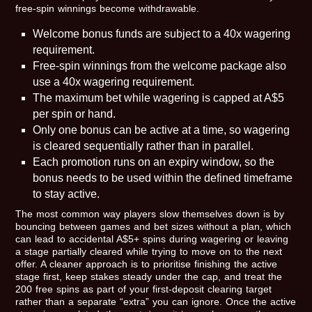
free-spin winnings become withdrawable.
Welcome bonus funds are subject to a 40x wagering
requirement.
Free-spin winnings from the welcome package also
use a 40x wagering requirement.
The maximum bet while wagering is capped at A$5
per spin or hand.
Only one bonus can be active at a time, so wagering
is cleared sequentially rather than in parallel.
Each promotion runs on an expiry window, so the
bonus needs to be used within the defined timeframe
to stay active.
The most common way players slow themselves down is by
bouncing between games and bet sizes without a plan, which
can lead to accidental A$5+ spins during wagering or leaving
a stage partially cleared while trying to move on to the next
offer. A cleaner approach is to prioritise finishing the active
stage first, keep stakes steady under the cap, and treat the
200 free spins as part of your first-deposit clearing target
rather than a separate “extra” you can ignore. Once the active