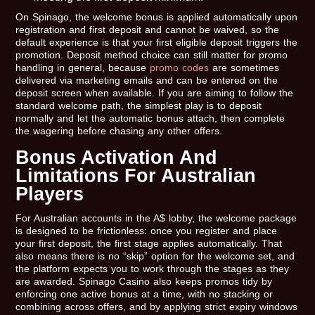
On Spinago, the welcome bonus is applied automatically upon
registration and first deposit and cannot be waived, so the
default experience is that your first eligible deposit triggers the
promotion. Deposit method choice can still matter for promo
handling in general, because
promo codes
are sometimes
delivered via marketing emails and can be entered on the
deposit screen when available. If you are aiming to follow the
standard welcome path, the simplest play is to deposit
normally and let the automatic bonus attach, then complete
the wagering before chasing any other offers.
Bonus Activation And
Limitations For Australian
Players
For Australian accounts in the A$ lobby, the welcome package
is designed to be frictionless: once you register and place
your first deposit, the first stage applies automatically. That
also means there is no “skip” option for the welcome set, and
the platform expects you to work through the stages as they
are awarded. Spinago Casino also keeps promos tidy by
enforcing one active bonus at a time, with no stacking or
combining across offers, and by applying strict expiry windows