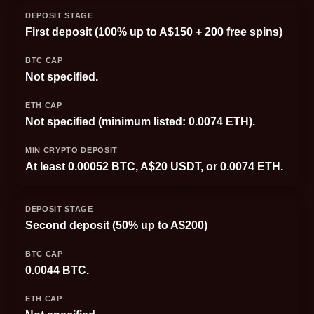
First deposit (100% up to A$150 + 200 free spins)
Not specified.
Not specified (minimum listed: 0.0074 ETH).
At least 0.00052 BTC, A$20 USDT, or 0.0074 ETH.
Second deposit (50% up to A$200)
0.0044 BTC.