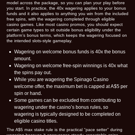
model across the package, so you can plan your play before
you start. In practice, the 40x wagering applies to your bonus
funds and it also applies to anything you win from the included
free spins, with the wagering completed through eligible
casino games. Like most casino promos, you should expect
certain game types to sit outside bonus eligibility under the
platform’s bonus terms, which keeps the wagering focused on
the intended slots-style gameplay.
Wagering on welcome bonus funds is 40x the bonus
amount.
Wagering on welcome free-spin winnings is 40x what
the spins pay out.
While you are wagering the Spinago Casino
welcome offer, the maximum bet is capped at A$5 per
spin or hand.
Some games can be excluded from contributing to
wagering under the casino’s bonus rules, so
wagering is typically designed to be completed on
eligible casino titles.
The A$5 max stake rule is the practical “pace setter” during
wagering because it encourages steady, repeatable spins