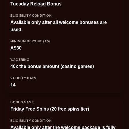
Tuesday Reload Bonus
Available only after all welcome bonuses are
used.
A$30
40x the bonus amount (casino games)
14
Friday Free Spins (20 free spins tier)
Available only after the welcome package is fully