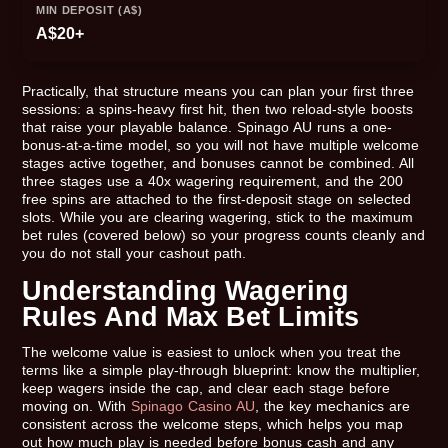
A$20+
Practically, that structure means you can plan your first three
sessions: a spins-heavy first hit, then two reload-style boosts
that raise your playable balance. Spinago AU runs a one-
bonus-at-a-time model, so you will not have multiple welcome
stages active together, and bonuses cannot be combined. All
three stages use a 40x wagering requirement, and the 200
free spins are attached to the first-deposit stage on selected
slots. While you are clearing wagering, stick to the maximum
bet rules (covered below) so your progress counts cleanly and
you do not stall your cashout path.
Understanding Wagering
Rules And Max Bet Limits
The welcome value is easiest to unlock when you treat the
terms like a simple play-through blueprint: know the multiplier,
keep wagers inside the cap, and clear each stage before
moving on. With
Spinago Casino AU
, the key mechanics are
consistent across the welcome steps, which helps you map
out how much play is needed before bonus cash and any