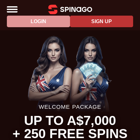
LOGIN
SIGN UP