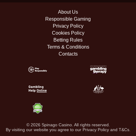
About Us
Responsible Gaming
Privacy Policy
Cookies Policy
Betting Rules
Terms & Conditions
Contacts
© 2026 Spinago Casino. All rights reserved.
By visiting our website you agree to our Privacy Policy and T&Cs.