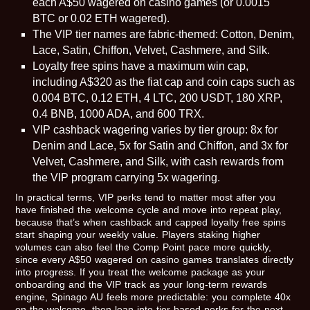
each A$50 wagered on casino games (or 0.0015
BTC or 0.02 ETH wagered).
The VIP tier names are fabric-themed: Cotton, Denim,
Lace, Satin, Chiffon, Velvet, Cashmere, and Silk.
Loyalty free spins have a maximum win cap,
including A$320 as the fiat cap and coin caps such as
0.004 BTC, 0.12 ETH, 4 LTC, 200 USDT, 180 XRP,
0.4 BNB, 1000 ADA, and 600 TRX.
VIP cashback wagering varies by tier group: 8x for
Denim and Lace, 5x for Satin and Chiffon, and 3x for
Velvet, Cashmere, and Silk, with cash rewards from
the VIP program carrying 5x wagering.
In practical terms, VIP perks tend to matter most after you
have finished the welcome cycle and move into repeat play,
because that’s when cashback and capped loyalty free spins
start shaping your weekly value. Players staking higher
volumes can also feel the Comp Point pace more quickly,
since every A$50 wagered on casino games translates directly
into progress. If you treat the welcome package as your
onboarding and the VIP track as your long-term rewards
engine, Spinago AU feels more predictable: you complete 40x
on the welcome, then lean into tier-based perks for the next