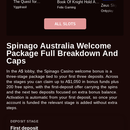
The Quest for
Book Of Knight Hold And
Zeus Sky: Hold 
Excalibucks
Win
Yggdrasil
Felix Gaming
Onlyplay
ALL SLOTS
Spinago Australia Welcome
Package Full Breakdown And
Caps
In the A$ lobby, the Spinago Casino welcome bonus is a
three-stage package tied to your first three deposits. Across
the stages you can claim up to A$1,050 in bonus funds plus
200 free spins, with the first-deposit offer carrying the spins
and the next two deposits focused on extra bonus balance.
Activation is automatic from your first deposit, so once your
account is funded the relevant stage is added without extra
steps.
First deposit