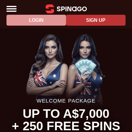
LOGIN
SIGN UP