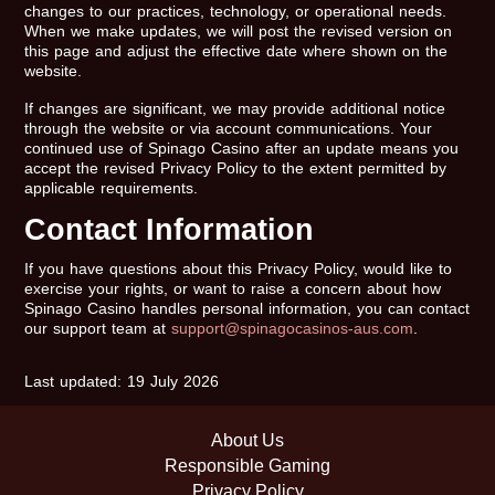
changes to our practices, technology, or operational needs.
When we make updates, we will post the revised version on
this page and adjust the effective date where shown on the
website.
If changes are significant, we may provide additional notice
through the website or via account communications. Your
continued use of Spinago Casino after an update means you
accept the revised Privacy Policy to the extent permitted by
applicable requirements.
Contact Information
If you have questions about this Privacy Policy, would like to
exercise your rights, or want to raise a concern about how
Spinago Casino handles personal information, you can contact
our support team at
support@spinagocasinos-aus.com
.
Last updated:
19 July 2026
About Us
Responsible Gaming
Privacy Policy