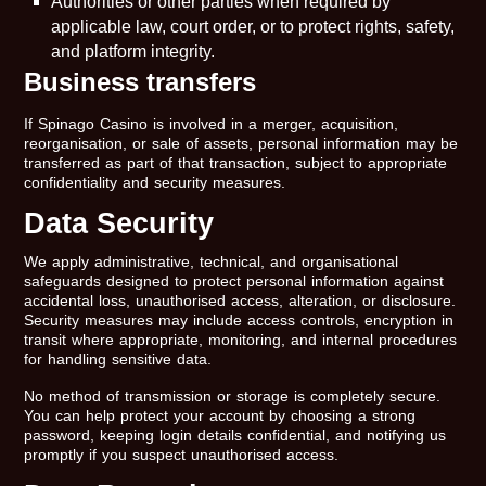
Authorities or other parties when required by
applicable law, court order, or to protect rights, safety,
and platform integrity.
Business transfers
If Spinago Casino is involved in a merger, acquisition,
reorganisation, or sale of assets, personal information may be
transferred as part of that transaction, subject to appropriate
confidentiality and security measures.
Data Security
We apply administrative, technical, and organisational
safeguards designed to protect personal information against
accidental loss, unauthorised access, alteration, or disclosure.
Security measures may include access controls, encryption in
transit where appropriate, monitoring, and internal procedures
for handling sensitive data.
No method of transmission or storage is completely secure.
You can help protect your account by choosing a strong
password, keeping login details confidential, and notifying us
promptly if you suspect unauthorised access.