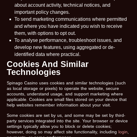
about account activity, technical notices, and
important policy changes.
To send marketing communications where permitted
and where you have indicated you wish to receive
them, with options to opt out.
To analyse performance, troubleshoot issues, and
develop new features, using aggregated or de-
identified data where practical.
Cookies And Similar
Technologies
Spinago Casino uses cookies and similar technologies (such
as local storage or pixels) to operate the website, secure
accounts, understand usage, and support marketing where
applicable. Cookies are small files stored on your device that
help websites remember information about your visit.
Some cookies are set by us, and some may be set by third-
party services integrated into the site. Your browser or device
settings typically allow you to block or delete cookies;
however, doing so may affect site functionality, including
login
,