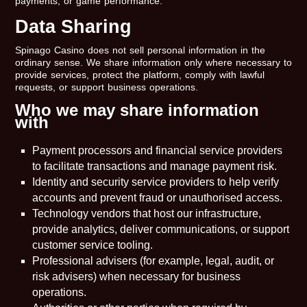
payments, or game performance.
Data Sharing
Spinago Casino does not sell personal information in the
ordinary sense. We share information only where necessary to
provide services, protect the platform, comply with lawful
requests, or support business operations.
Who we may share information
with
Payment processors and financial service providers
to facilitate transactions and manage payment risk.
Identity and security service providers to help verify
accounts and prevent fraud or unauthorised access.
Technology vendors that host our infrastructure,
provide analytics, deliver communications, or support
customer service tooling.
Professional advisers (for example, legal, audit, or
risk advisers) when necessary for business
operations.