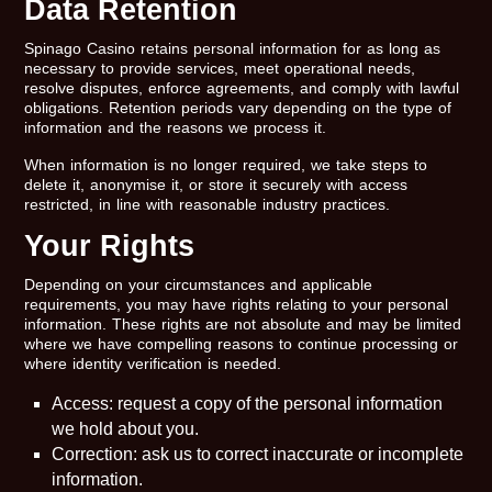
Data Retention
Spinago Casino retains personal information for as long as
necessary to provide services, meet operational needs,
resolve disputes, enforce agreements, and comply with lawful
obligations. Retention periods vary depending on the type of
information and the reasons we process it.
When information is no longer required, we take steps to
delete it, anonymise it, or store it securely with access
restricted, in line with reasonable industry practices.
Your Rights
Depending on your circumstances and applicable
requirements, you may have rights relating to your personal
information. These rights are not absolute and may be limited
where we have compelling reasons to continue processing or
where identity verification is needed.
Access: request a copy of the personal information
we hold about you.
Correction: ask us to correct inaccurate or incomplete
information.