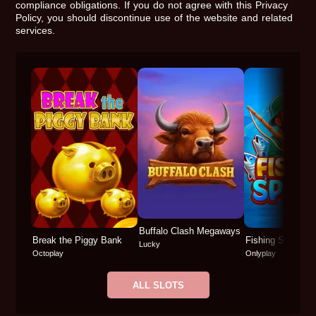
compliance obligations. If you do not agree with this Privacy
Policy, you should discontinue use of the website and related
Your Rights
services.
Third-Party Services
International Transfers (General Only)
Policy Updates
Contact Information
Buffalo Clash Megaways
Break the Piggy Bank
Fishing Splash
Lucky
Octoplay
Onlyplay
ALL SLOTS