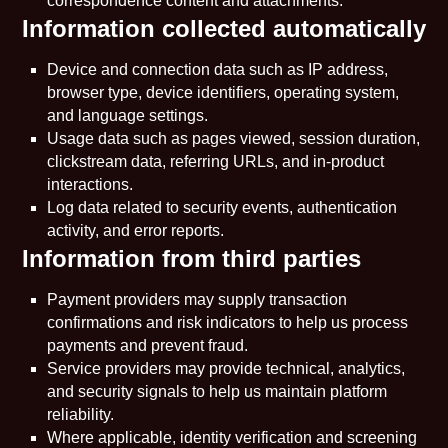
correspondence content and attachments.
Information collected automatically
Device and connection data such as IP address,
browser type, device identifiers, operating system,
and language settings.
Usage data such as pages viewed, session duration,
clickstream data, referring URLs, and in-product
interactions.
Log data related to security events, authentication
activity, and error reports.
Information from third parties
Payment providers may supply transaction
confirmations and risk indicators to help us process
payments and prevent fraud.
Service providers may provide technical, analytics,
and security signals to help us maintain platform
reliability.
Where applicable, identity verification and screening