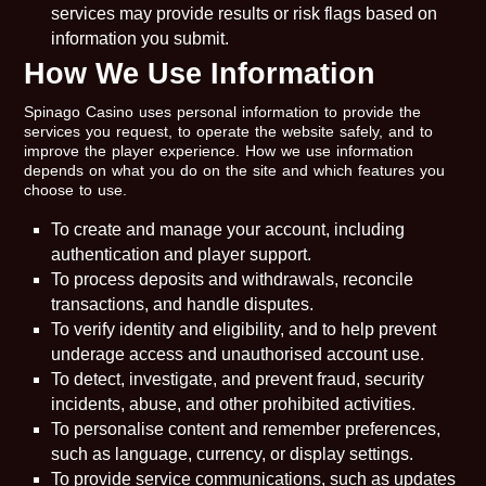
services may provide results or risk flags based on
information you submit.
How We Use Information
Spinago Casino uses personal information to provide the
services you request, to operate the website safely, and to
improve the player experience. How we use information
depends on what you do on the site and which features you
choose to use.
To create and manage your account, including
authentication and player support.
To process deposits and withdrawals, reconcile
transactions, and handle disputes.
To verify identity and eligibility, and to help prevent
underage access and unauthorised account use.
To detect, investigate, and prevent fraud, security
incidents, abuse, and other prohibited activities.
To personalise content and remember preferences,
such as language, currency, or display settings.
To provide service communications, such as updates