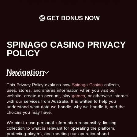
GET BONUS NOW
SPINAGO CASINO PRIVACY
POLICY
Navigation
Information We Collect
This Privacy Policy explains how
Spinago Casino
collects,
uses, stores, and shares information when you visit our
How We Use Information
website, create an account, play
games
, or otherwise interact
with our services from Australia. It is written to help you
Cookies and Similar Technologies
understand what data we handle, why we handle it, and the
choices you may have.
Data Sharing
We aim to use personal information responsibly, limiting
Data Security
collection to what is relevant for operating the platform,
protecting players, and meeting our operational and
Data Retention