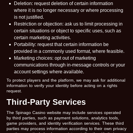
Deletion: request deletion of certain information
where it is no longer necessary or where processing
is not justified.
Restriction or objection: ask us to limit processing in
certain situations or object to specific uses, such as
certain marketing activities.
Portability: request that certain information be
provided in a commonly used format, where feasible.
Marketing choices: opt out of marketing
communications through in-message controls or your
account settings where available.
To protect players and the platform, we may ask for additional
information to verify your identity before acting on a rights
request.
Third-Party Services
The Spinago Casino website may include services operated
by third parties, such as payment solutions, analytics tools,
game providers, and identity verification services. These third
parties may process information according to their own privacy