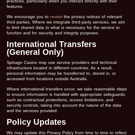
practices, particularly when you interact directly with their
features.
We encourage you to
review
the privacy notices of relevant
third parties. Where we integrate third-party services, we aim
to limit shared data to what is necessary for the service to
function and for security and integrity purposes.
International Transfers
(General Only)
Spinago Casino may use service providers and technical
infrastructure located in different countries. As a result,
personal information may be transferred to, stored in, or
accessed from locations outside Australia.
Where international transfers occur, we take reasonable steps
to ensure information is handled with appropriate safeguards,
such as contractual protections, access limitations, and
security controls, taking into account the nature of the data
and the services provided.
Policy Updates
We may update this Privacy Policy from time to time to reflect