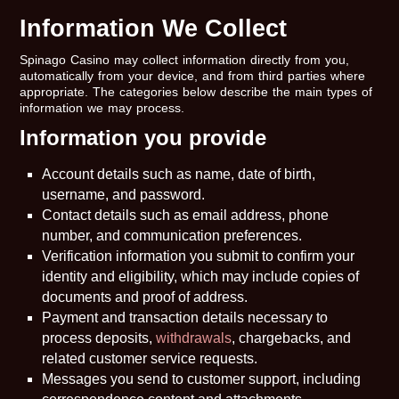
Information We Collect
Spinago Casino may collect information directly from you,
automatically from your device, and from third parties where
appropriate. The categories below describe the main types of
information we may process.
Information you provide
Account details such as name, date of birth,
username, and password.
Contact details such as email address, phone
number, and communication preferences.
Verification information you submit to confirm your
identity and eligibility, which may include copies of
documents and proof of address.
Payment and transaction details necessary to
process deposits,
withdrawals
, chargebacks, and
related customer service requests.
Messages you send to customer support, including