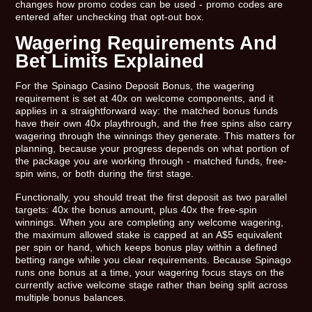
changes how promo codes can be used - promo codes are
entered after unchecking that opt-out box.
Wagering Requirements And
Bet Limits Explained
For the Spinago Casino Deposit Bonus, the wagering
requirement is set at 40x on welcome components, and it
applies in a straightforward way: the matched bonus funds
have their own 40x playthrough, and the free spins also carry
wagering through the winnings they generate. This matters for
planning, because your progress depends on what portion of
the package you are working through - matched funds, free-
spin wins, or both during the first stage.
Functionally, you should treat the first deposit as two parallel
targets: 40x the bonus amount, plus 40x the free-spin
winnings. When you are completing any welcome wagering,
the maximum allowed stake is capped at an A$5 equivalent
per spin or hand, which keeps bonus play within a defined
betting range while you clear requirements. Because Spinago
runs one bonus at a time, your wagering focus stays on the
currently active welcome stage rather than being split across
multiple bonus balances.