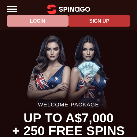
LOGIN
SIGN UP