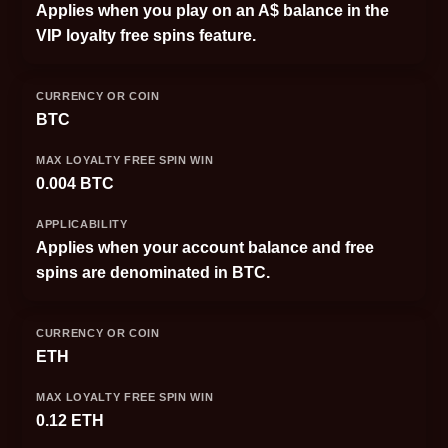
Applies when you play on an A$ balance in the
VIP loyalty free spins feature.
BTC
0.004 BTC
Applies when your account balance and free
spins are denominated in BTC.
ETH
0.12 ETH