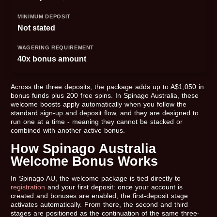
Not stated
40x bonus amount
Across the three deposits, the package adds up to A$1,050 in
bonus funds plus 200 free spins. In Spinago Australia, these
welcome boosts apply automatically when you follow the
standard sign-up and deposit flow, and they are designed to
run one at a time - meaning they cannot be stacked or
combined with another active bonus.
How Spinago Australia
Welcome Bonus Works
In Spinago AU, the welcome package is tied directly to
registration
and your first deposit: once your account is
created and bonuses are enabled, the first-deposit stage
activates automatically. From there, the second and third
stages are positioned as the continuation of the same three-