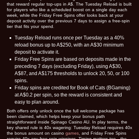
that reward regular top-ups in A$. The Tuesday Reload is built
for players who like a scheduled boost on a single day each
week, while the Friday Free Spins offer looks back at your
deposit activity over the previous 7 days to assign a free-spin
tier that fits your spend.
Tuesday Reload runs once per Tuesday as a 40%
reload bonus up to A$250, with an A$30 minimum
deposit to activate it.
Friday Free Spins are based on deposits made in the
preceding 7 days (excluding Friday), using A$30,
A$87, and A$175 thresholds to unlock 20, 50, or 100
spins.
Friday spins are credited for Book of Cats (BGaming)
at A$0.2 per spin, so the reward is consistent and
easy to plan around.
Both offers only unlock once the full welcome package has
been claimed, which helps keep your bonus path
straightforward inside Spinago Casino AU. In play terms, the
key shared rule is 40x wagering: Tuesday Reload requires 40x
the bonus amount on casino
games
, and Friday Free Spins
require 40x any free-spin winnings. Timing matters too - the