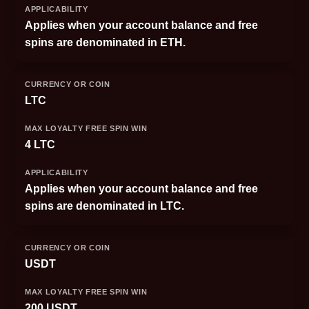
Applies when your account balance and free
spins are denominated in ETH.
LTC
4 LTC
Applies when your account balance and free
spins are denominated in LTC.
USDT
200 USDT