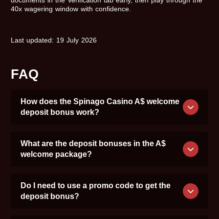
40x wagering window with confidence.
Last updated:
19 July 2026
FAQ
How does the Spinago Casino A$ welcome
deposit bonus work?
What are the deposit bonuses in the A$
welcome package?
Do I need to use a promo code to get the
deposit bonus?