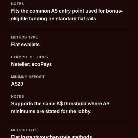
Fits the common A$ entry point used for bonus-
eligible funding on standard fiat rails.
Fiat ewallets
Neteller; ecoPayz
A$20
Supports the same A$ threshold where A$
minimums are stated for the lobby.
Fiat instant/voucher-style methods