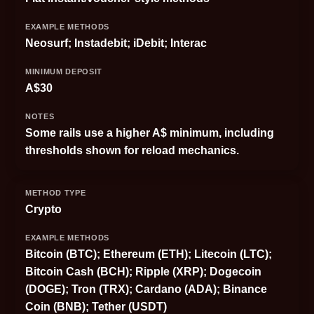
Neosurf; Instadebit; iDebit; Interac
A$30
Some rails use a higher A$ minimum, including
thresholds shown for reload mechanics.
Crypto
Bitcoin (BTC); Ethereum (ETH); Litecoin (LTC);
Bitcoin Cash (BCH); Ripple (XRP); Dogecoin
(DOGE); Tron (TRX); Cardano (ADA); Binance
Coin (BNB); Tether (USDT)