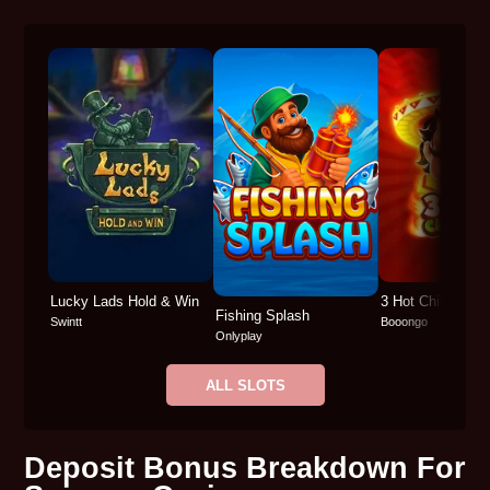
Tuesday Reload and Friday Free Spins Rules
VIP and High Roller Deposit Bonus Caps
Bonus Activation Timing Expiry and Validity
Security KYC Impacts on Bonus Payouts
Lucky Lads Hold & Win
3 Hot Chillies
Fishing Splash
Swintt
Booongo
Onlyplay
ALL SLOTS
Deposit Bonus Breakdown For