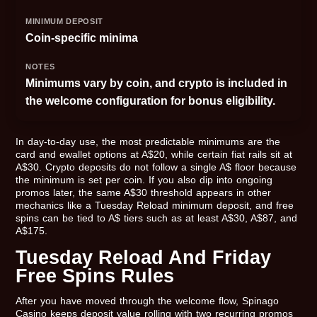
Coin-specific minima
Minimums vary by coin, and crypto is included in
the welcome configuration for bonus eligibility.
In day-to-day use, the most predictable minimums are the
card and ewallet options at A$20, while certain fiat rails sit at
A$30. Crypto deposits do not follow a single A$ floor because
the minimum is set per coin. If you also dip into ongoing
promos later, the same A$30 threshold appears in other
mechanics like a Tuesday Reload minimum deposit, and free
spins can be tied to A$ tiers such as at least A$30, A$87, and
A$175.
Tuesday Reload And Friday
Free Spins Rules
After you have moved through the welcome flow, Spinago
Casino keeps deposit value rolling with two recurring promos