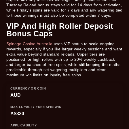
Tuesday Reload bonus stays valid for 14 days from activation,
while Friday’s spins are valid for 7 days and any wagering tied
to those winnings must also be completed within 7 days.
VIP And High Roller Deposit
Bonus Caps
Spinago Casino Australia
uses VIP status to scale ongoing
rewards, especially if you like larger weekly sessions and want
extra value beyond standard reloads. Upper tiers are
positioned for high rollers with up to 20% weekly cashback
and larger batches of free spins, while still keeping the maths
predictable through set wagering multipliers and clear
maximum win limits on loyalty free spins.
AUD
A$320