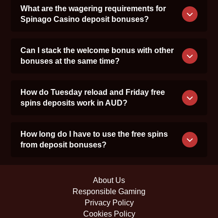
What are the wagering requirements for
Spinago Casino deposit bonuses?
Can I stack the welcome bonus with other
bonuses at the same time?
How do Tuesday reload and Friday free
spins deposits work in AUD?
How long do I have to use the free spins
from deposit bonuses?
About Us
Responsible Gaming
Privacy Policy
Cookies Policy