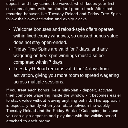
deposit, and they cannot be waived, which keeps your first
sessions aligned with the standard promo track. After that,
recurring bonuses like Tuesday Reload and Friday Free Spins
follow their own activation and expiry clocks.
Welcome bonuses and reload-style offers operate
within fixed expiry windows, so unused bonus value
does not stay open-ended.
Friday Free Spins are valid for 7 days, and any
wagering on free-spin winnings must also be
completed within 7 days.
Tuesday Reload remains valid for 14 days from
activation, giving you more room to spread wagering
across multiple sessions.
If you treat each bonus like a mini-plan - deposit, activate,
then complete wagering inside the window - it becomes easier
to stack value without leaving anything behind. This approach
is especially handy when you rotate between the weekly
Tuesday Reload and the Friday Book of Cats spins, because
you can align deposits and play time with the validity period
attached to each promo.