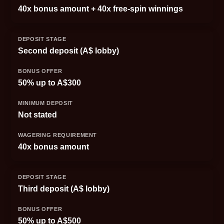
40x bonus amount + 40x free-spin winnings
Second deposit (A$ lobby)
50% up to A$300
Not stated
40x bonus amount
Third deposit (A$ lobby)
50% up to A$500