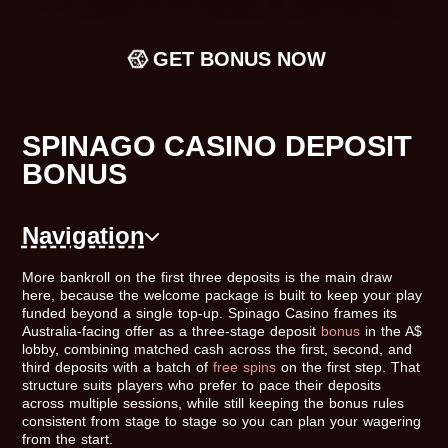
GET BONUS NOW
SPINAGO CASINO DEPOSIT
BONUS
Navigation
Deposit Bonus Breakdown for Spinago Casino
More bankroll on the first three deposits is the main draw
here, because the welcome package is built to keep your play
How Spinago Australia Welcome Bonus
funded beyond a single top-up. Spinago Casino frames its
Works
Australia-facing offer as a three-stage deposit
bonus
in the A$
lobby, combining matched cash across the first, second, and
Wagering Requirements and Bet Limits
third deposits with a batch of
free spins
on the first step. That
Explained
structure suits players who prefer to pace their deposits
across multiple sessions, while still keeping the bonus rules
Eligible Deposit Methods and Minimums
consistent from stage to stage so you can plan your wagering
from the start.