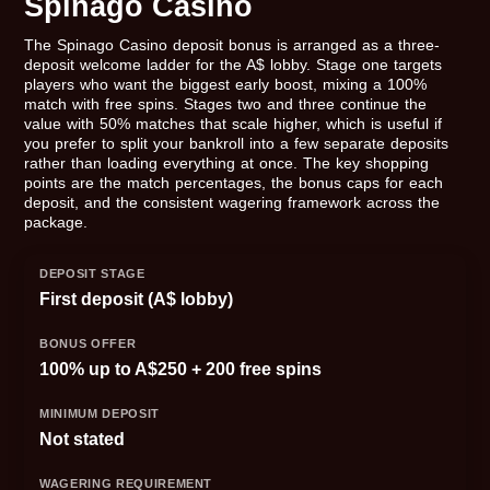
Spinago Casino
The Spinago Casino deposit bonus is arranged as a three-
deposit welcome ladder for the A$ lobby. Stage one targets
players who want the biggest early boost, mixing a 100%
match with free spins. Stages two and three continue the
value with 50% matches that scale higher, which is useful if
you prefer to split your bankroll into a few separate deposits
rather than loading everything at once. The key shopping
points are the match percentages, the bonus caps for each
deposit, and the consistent wagering framework across the
package.
First deposit (A$ lobby)
100% up to A$250 + 200 free spins
Not stated