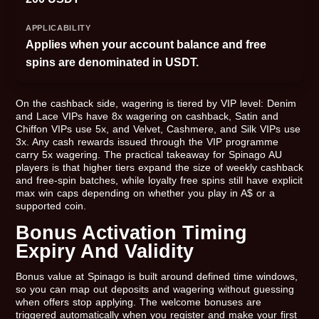
Applies when your account balance and free
spins are denominated in USDT.
On the cashback side, wagering is tiered by VIP level: Denim
and Lace VIPs have 8x wagering on cashback, Satin and
Chiffon VIPs use 5x, and Velvet, Cashmere, and Silk VIPs use
3x. Any cash rewards issued through the VIP programme
carry 5x wagering. The practical takeaway for Spinago AU
players is that higher tiers expand the size of weekly cashback
and free-spin batches, while loyalty free spins still have explicit
max win caps depending on whether you play in A$ or a
supported coin.
Bonus Activation Timing
Expiry And Validity
Bonus value at Spinago is built around defined time windows,
so you can map out deposits and wagering without guessing
when offers stop applying. The welcome bonuses are
triggered automatically when you register and make your first