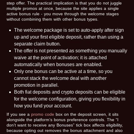
step offer. The practical implication is that you do not juggle
multiple promos at once, because the site applies a single
active bonus rule - you move through the welcome stages
without combining them with other bonus types.
The welcome package is set to auto-apply after sign
up and your first eligible deposit, rather than using a
separate claim button.
The offer is not presented as something you manually
waive at the point of activation; it is attached
automatically when bonuses are enabled.
Only one bonus can be active at a time, so you
cannot stack the welcome deal with another
promotion in parallel.
Both fiat deposits and crypto deposits can be eligible
for the welcome configuration, giving you flexibility in
how you fund your account.
If you see a
promo code
box on the deposit screen, it sits
alongside the platform’s bonus preference controls. The “I
don’t want to receive any Bonuses” tick box affects eligibility,
because opting out removes the bonus attachment and also