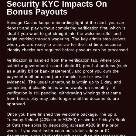
Security KYC Impacts On
Bonus Payouts
Spinago Casino keeps onboarding light at the start: you can
deposit and play without completing verification first, which is
ideal if you want to get straight into the welcome offer and
begin working through wagering. The key admin step arrives
when you are ready to
withdraw
for the first time, because
identity checks are required before payouts can be processed.
Verification is handled from the Verification tab, where you
submit a government-issued photo ID, proof of address (such
as a utility bill or bank statement), and proof you own the
payment method used (for example, card or ewallet
evidence). The usual turnaround is within up to 1 day, and
completing it cleanly helps withdrawals run smoothly - if
verification is still pending, withdrawing winnings that came
from bonus play may take longer until the documents are
approved.
Once you have finished the welcome package, line up a
Tuesday Reload (40% up to A$250) or aim for Friday’s Book
of Cats free spins by depositing at least A$30 in the prior
week. If you want faster cash-outs later, add your ID
documents in the Verification tab early, then play through the