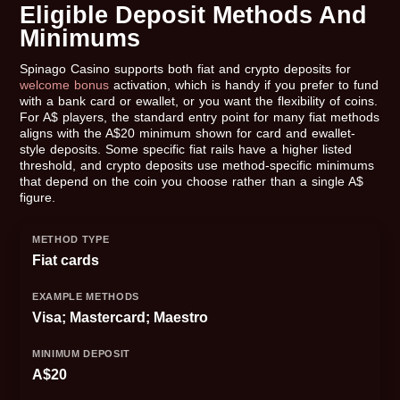
Eligible Deposit Methods And
Minimums
Spinago Casino supports both fiat and crypto deposits for
welcome bonus
activation, which is handy if you prefer to fund
with a bank card or ewallet, or you want the flexibility of coins.
For A$ players, the standard entry point for many fiat methods
aligns with the A$20 minimum shown for card and ewallet-
style deposits. Some specific fiat rails have a higher listed
threshold, and crypto deposits use method-specific minimums
that depend on the coin you choose rather than a single A$
figure.
Fiat cards
Visa; Mastercard; Maestro
A$20