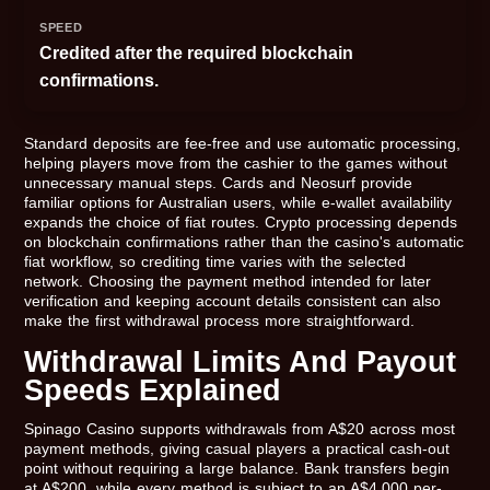
Credited after the required blockchain
confirmations.
Standard deposits are fee-free and use automatic processing,
helping players move from the cashier to the games without
unnecessary manual steps. Cards and Neosurf provide
familiar options for Australian users, while e-wallet availability
expands the choice of fiat routes. Crypto processing depends
on blockchain confirmations rather than the casino's automatic
fiat workflow, so crediting time varies with the selected
network. Choosing the payment method intended for later
verification and keeping account details consistent can also
make the first withdrawal process more straightforward.
Withdrawal Limits And Payout
Speeds Explained
Spinago Casino supports withdrawals from A$20 across most
payment methods, giving casual players a practical cash-out
point without requiring a large balance. Bank transfers begin
at A$200, while every method is subject to an A$4,000 per-