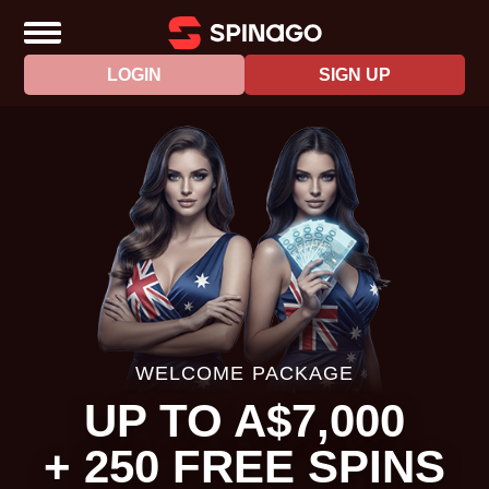
LOGIN
SIGN UP