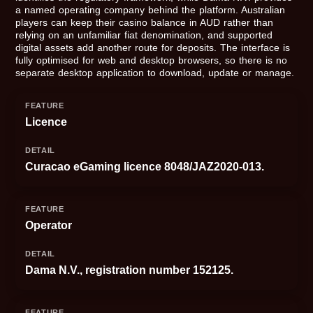
a named operating company behind the platform. Australian
Spinago Casino Loyalty and VIP Rewards
players can keep their casino balance in AUD rather than
relying on an unfamiliar fiat denomination, and supported
Pros and Cons for Australian Players
digital assets add another route for deposits. The interface is
fully optimised for web and desktop browsers, so there is no
separate desktop application to download, update or manage.
Licence
Curacao eGaming licence 8048/JAZ2020-013.
Operator
Dama N.V., registration number 152125.