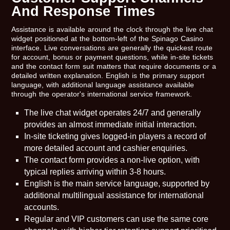
And Response Times
Assistance is available around the clock through the live chat
widget positioned at the bottom-left of the Spinago Casino
interface. Live conversations are generally the quickest route
for account, bonus or payment questions, while in-site tickets
and the contact form suit matters that require documents or a
detailed written explanation. English is the primary support
language, with additional language assistance available
through the operator's international service framework.
The live chat widget operates 24/7 and generally
provides an almost immediate initial interaction.
In-site ticketing gives logged-in players a record of
more detailed account and cashier enquiries.
The contact form provides a non-live option, with
typical replies arriving within 3-8 hours.
English is the main service language, supported by
additional multilingual assistance for international
accounts.
Regular and VIP customers can use the same core