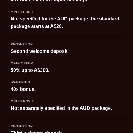
Not specified for the AUD package; the standard
package starts at A$20.
Second welcome deposit
50% up to A$300.
40x bonus.
Not separately specified in the AUD package.