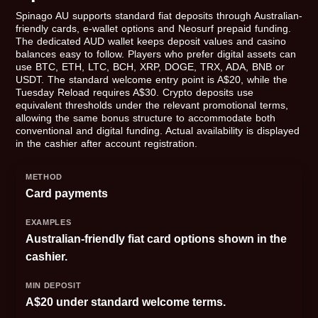
Spinago AU supports standard fiat deposits through Australian-
friendly cards, e-wallet options and Neosurf prepaid funding.
The dedicated AUD wallet keeps deposit values and casino
balances easy to follow. Players who prefer digital assets can
use BTC, ETH, LTC, BCH, XRP, DOGE, TRX, ADA, BNB or
USDT. The standard welcome entry point is A$20, while the
Tuesday Reload requires A$30. Crypto deposits use
equivalent thresholds under the relevant promotional terms,
allowing the same bonus structure to accommodate both
conventional and digital funding. Actual availability is displayed
in the cashier after account registration.
Card payments
Australian-friendly fiat card options shown in the
cashier.
A$20 under standard welcome terms.