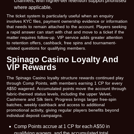
channels, with higher-tier retention support prioritised
where applicable.
The ticket system is particularly useful when an enquiry
involves KYC files, payment ownership evidence or information
that needs to remain attached to the account. Players seeking
a rapid answer can start with chat and move to a ticket if the
matter requires follow-up. VIP service adds greater attention
to retention offers, cashback, free spins and tournament-
related questions for qualifying members.
Spinago Casino Loyalty And
VIP Rewards
The Spinago Casino loyalty structure rewards continued play
through Comp Points, with members earning 1 CP for every
A$50 wagered. Accumulated points move the account through
fabric-themed status levels, including the upper Velvet,
Cashmere and Silk tiers. Progress brings larger free-spin
batches, weekly cashback and access to additional
promotional activity, giving regular players benefits beyond
individual deposit campaigns.
Comp Points accrue at 1 CP for each A$50 in
qualifying wagers, and the accumulated total