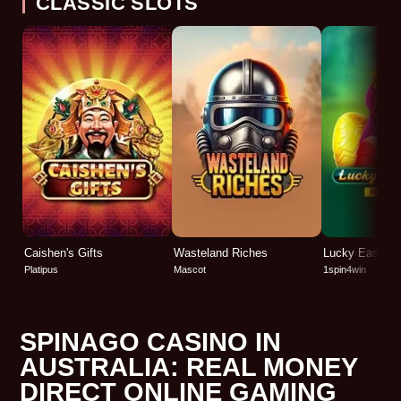
CLASSIC SLOTS
Caishen's Gifts
Wasteland Riches
Lucky Easter 
Win
Platipus
Mascot
1spin4win
SPINAGO CASINO IN
AUSTRALIA: REAL MONEY
DIRECT ONLINE GAMING