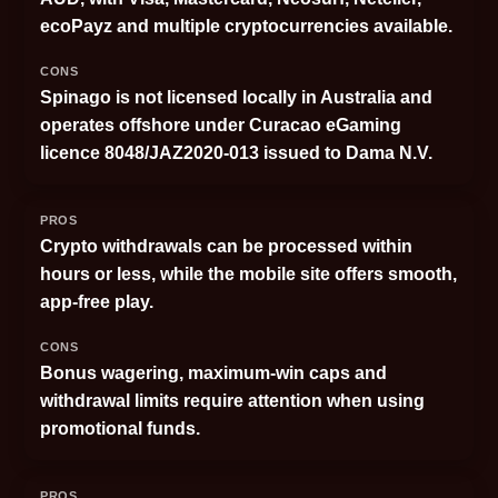
ecoPayz and multiple cryptocurrencies available.
Spinago is not licensed locally in Australia and
operates offshore under Curacao eGaming
licence 8048/JAZ2020-013 issued to Dama N.V.
Crypto withdrawals can be processed within
hours or less, while the mobile site offers smooth,
app-free play.
Bonus wagering, maximum-win caps and
withdrawal limits require attention when using
promotional funds.