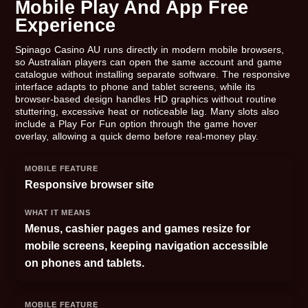
Mobile Play And App Free
Experience
Spinago Casino AU runs directly in modern mobile browsers,
so Australian players can open the same account and game
catalogue without installing separate software. The responsive
interface adapts to phone and tablet screens, while its
browser-based design handles HD graphics without routine
stuttering, excessive heat or noticeable lag. Many slots also
include a Play For Fun option through the game hover
overlay, allowing a quick demo before real-money play.
Responsive browser site
Menus, cashier pages and games resize for
mobile screens, keeping navigation accessible
on phones and tablets.