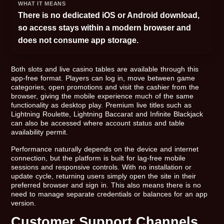
There is no dedicated iOS or Android download,
so access stays within a modern browser and
does not consume app storage.
Both slots and live casino tables are available through this
app-free format. Players can log in, move between game
categories, open promotions and visit the cashier from the
browser, giving the mobile experience much of the same
functionality as desktop play. Premium live titles such as
Lightning Roulette, Lightning Baccarat and Infinite Blackjack
can also be accessed where account status and table
availability permit.
Performance naturally depends on the device and internet
connection, but the platform is built for lag-free mobile
sessions and responsive controls. With no installation or
update cycle, returning users simply open the site in their
preferred browser and sign in. This also means there is no
need to manage separate credentials or balances for an app
version.
Customer Support Channels