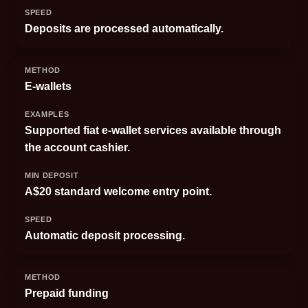
Deposits are processed automatically.
E-wallets
Supported fiat e-wallet services available through
the account cashier.
A$20 standard welcome entry point.
Automatic deposit processing.
Prepaid funding