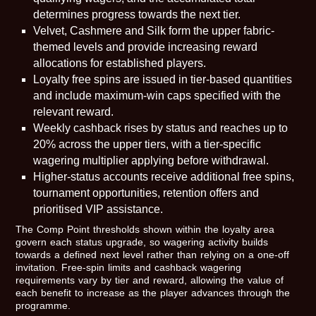
determines progress towards the next tier.
Velvet, Cashmere and Silk form the upper fabric-
themed levels and provide increasing reward
allocations for established players.
Loyalty free spins are issued in tier-based quantities
and include maximum-win caps specified with the
relevant reward.
Weekly cashback rises by status and reaches up to
20% across the upper tiers, with a tier-specific
wagering multiplier applying before withdrawal.
Higher-status accounts receive additional free spins,
tournament opportunities, retention offers and
prioritised VIP assistance.
The Comp Point thresholds shown within the loyalty area
govern each status upgrade, so wagering activity builds
towards a defined next level rather than relying on a one-off
invitation. Free-spin limits and cashback wagering
requirements vary by tier and reward, allowing the value of
each benefit to increase as the player advances through the
programme.