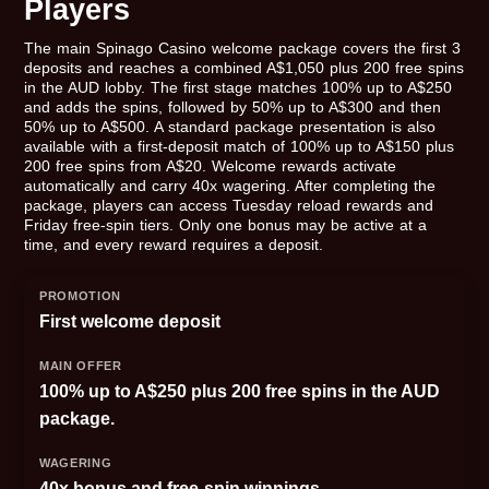
Players
The main Spinago Casino welcome package covers the first 3
deposits and reaches a combined A$1,050 plus 200 free spins
in the AUD lobby. The first stage matches 100% up to A$250
and adds the spins, followed by 50% up to A$300 and then
50% up to A$500. A standard package presentation is also
available with a first-deposit match of 100% up to A$150 plus
200 free spins from A$20. Welcome rewards activate
automatically and carry 40x wagering. After completing the
package, players can access Tuesday reload rewards and
Friday free-spin tiers. Only one bonus may be active at a
time, and every reward requires a deposit.
First welcome deposit
100% up to A$250 plus 200 free spins in the AUD
package.
40x bonus and free-spin winnings.