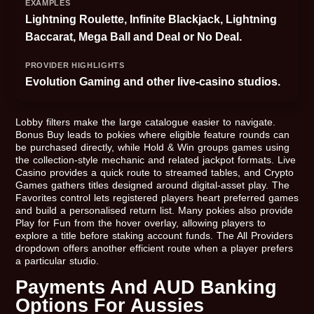
Lightning Roulette, Infinite Blackjack, Lightning
Baccarat, Mega Ball and Deal or No Deal.
Evolution Gaming and other live-casino studios.
Lobby filters make the large catalogue easier to navigate.
Bonus Buy leads to pokies where eligible feature rounds can
be purchased directly, while Hold & Win groups games using
the collection-style mechanic and related jackpot formats. Live
Casino provides a quick route to streamed tables, and Crypto
Games gathers titles designed around digital-asset play. The
Favorites control lets registered players heart preferred games
and build a personalised return list. Many pokies also provide
Play for Fun from the hover overlay, allowing players to
explore a title before staking account funds. The All Providers
dropdown offers another efficient route when a player prefers
a particular studio.
Payments And AUD Banking
Options For Aussies