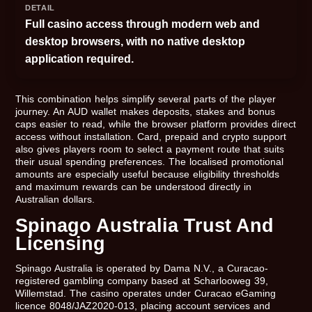
Full casino access through modern web and
desktop browsers, with no native desktop
application required.
This combination helps simplify several parts of the player
journey. An AUD wallet makes deposits, stakes and bonus
caps easier to read, while the browser platform provides direct
access without installation. Card, prepaid and crypto support
also gives players room to select a payment route that suits
their usual spending preferences. The localised promotional
amounts are especially useful because eligibility thresholds
and maximum rewards can be understood directly in
Australian dollars.
Spinago Australia Trust And
Licensing
Spinago Australia is operated by Dama N.V., a Curacao-
registered gambling company based at Scharlooweg 39,
Willemstad. The casino operates under Curacao eGaming
licence 8048/JAZ2020-013, placing account services and