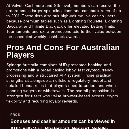
At Velvet, Cashmere and Silk level, members can receive the
programme's larger spin allocations and cashback rates of up
to 20%. These tiers also suit high-volume live casino users
because premium tables such as Lightning Roulette, Lightning
Baccarat and Infinite Blackjack offer elevated betting limits.
Tournaments and extra promotions add further value between
the scheduled weekly cashback awards.
Pros And Cons For Australian
Players
Spinago Australia combines AUD-presented banking and
promotions with a broad casino lobby, fast cryptocurrency
processing and a structured VIP system. Those practical
strengths sit alongside an offshore regulatory model and
detailed bonus rules that players need to understand when
planning wagers or withdrawals. The overall proposition is
strongest for users who value browser-based access, crypto
flexibility and recurring loyalty rewards.
Bonuses and cashier amounts can be viewed in
AUD, with Visa, Mastercard, Neosurf, Neteller,