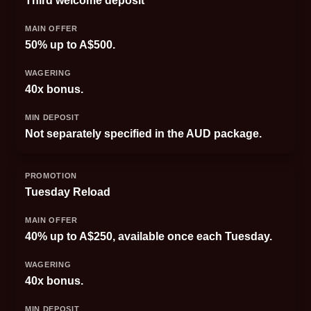
Third welcome deposit
50% up to A$500.
40x bonus.
Not separately specified in the AUD package.
Tuesday Reload
40% up to A$250, available once each Tuesday.
40x bonus.