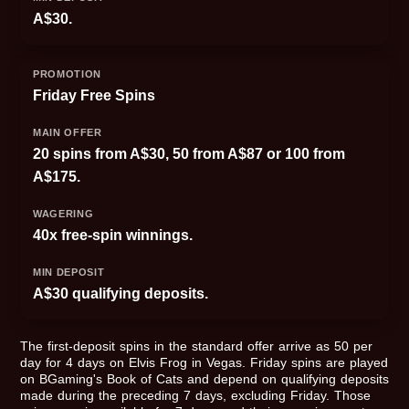
A$30.
Friday Free Spins
20 spins from A$30, 50 from A$87 or 100 from
A$175.
40x free-spin winnings.
A$30 qualifying deposits.
The first-deposit spins in the standard offer arrive as 50 per
day for 4 days on Elvis Frog in Vegas. Friday spins are played
on BGaming's Book of Cats and depend on qualifying deposits
made during the preceding 7 days, excluding Friday. Those