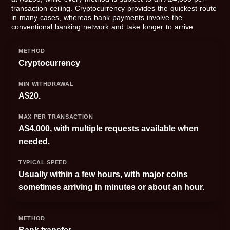
transaction ceiling. Cryptocurrency provides the quickest route
in many cases, whereas bank payments involve the
conventional banking network and take longer to arrive.
Cryptocurrency
A$20.
A$4,000, with multiple requests available when
needed.
Usually within a few hours, with major coins
sometimes arriving in minutes or about an hour.