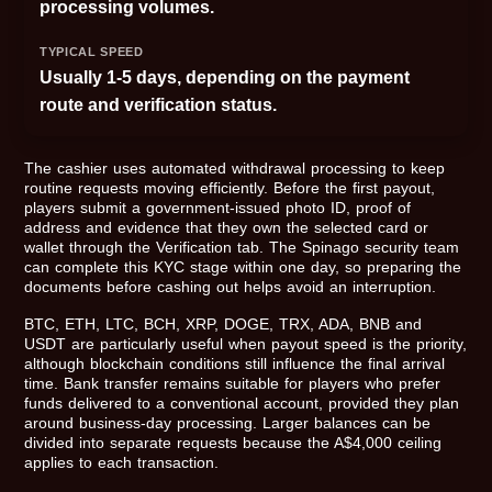
processing volumes.
Usually 1-5 days, depending on the payment
route and verification status.
The cashier uses automated withdrawal processing to keep
routine requests moving efficiently. Before the first payout,
players submit a government-issued photo ID, proof of
address and evidence that they own the selected card or
wallet through the Verification tab. The Spinago security team
can complete this KYC stage within one day, so preparing the
documents before cashing out helps avoid an interruption.
BTC, ETH, LTC, BCH, XRP, DOGE, TRX, ADA, BNB and
USDT are particularly useful when payout speed is the priority,
although blockchain conditions still influence the final arrival
time. Bank transfer remains suitable for players who prefer
funds delivered to a conventional account, provided they plan
around business-day processing. Larger balances can be
divided into separate requests because the A$4,000 ceiling
applies to each transaction.