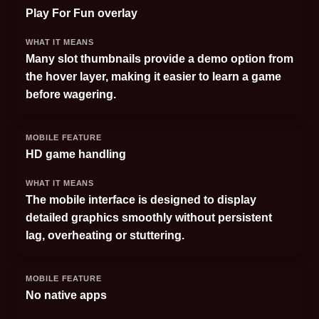
Play For Fun overlay
Many slot thumbnails provide a demo option from
the hover layer, making it easier to learn a game
before wagering.
HD game handling
The mobile interface is designed to display
detailed graphics smoothly without persistent
lag, overheating or stuttering.
No native apps