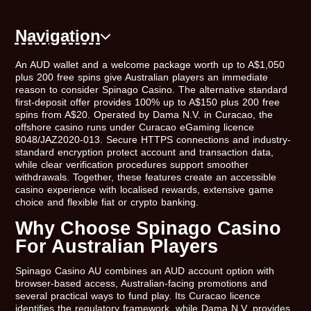
Navigation
Why Choose Spinago Casino for Australian
An AUD wallet and a welcome package worth up to A$1,050
Players
plus 200 free spins give Australian players an immediate
reason to consider Spinago Casino. The alternative standard
Spinago Australia Trust and Licensing
first-deposit offer provides 100% up to A$150 plus 200 free
spins from A$20. Operated by Dama N.V. in Curacao, the
Bonuses and Ongoing Promotions for
offshore casino runs under Curacao eGaming licence
Australian Players
8048/JAZ2020-013. Secure HTTPS connections and industry-
standard encryption protect account and transaction data,
Pokies and Table Games at Spinago
while clear verification procedures support smoother
withdrawals. Together, these features create an accessible
Payments and AUD Banking Options for
casino experience with localised rewards, extensive game
Aussies
choice and flexible fiat or crypto banking.
Withdrawal Limits and Payout Speeds
Why Choose Spinago Casino
Explained
For Australian Players
Mobile Play and App Free Experience
Spinago Casino AU combines an AUD account option with
browser-based access, Australian-facing promotions and
Customer Support Channels and Response
several practical ways to fund play. Its Curacao licence
Times
identifies the regulatory framework, while Dama N.V. provides