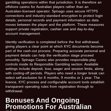
gambling operations within that jurisdiction. It is therefore an
offshore casino for Australian players rather than an
Australian-licensed operator. Spinago uses secure HTTPS
connections and industry-standard encryption to protect login
details, personal records and payment information as data
moves between the player and the platform. These measures
support private registration, cashier use and day-to-day
account management.
Identity verification is completed before the first withdrawal,
giving players a clear point at which KYC documents become
part of the cash-out process. Preparing accurate personal and
payment details can help the verification stage proceed
smoothly. Spinago Casino also provides responsible-play
controls inside its Responsible Gambling section. Available
settings include deposit, loss, wager and session limits, along
with cooling-off periods. Players who need a longer break can
select self-exclusion for 6 months, 9 months or 1 year. The
licence, KYC process and configurable account tools establish
transparent operating rules from registration through to
withdrawal.
Bonuses And Ongoing
Promotions For Australian