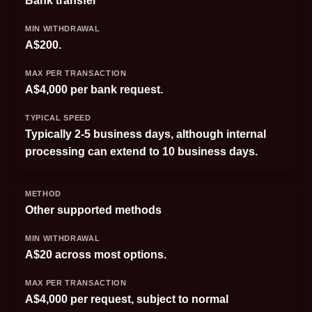
Bank transfer
A$200.
A$4,000 per bank request.
Typically 2-5 business days, although internal
processing can extend to 10 business days.
Other supported methods
A$20 across most options.
A$4,000 per request, subject to normal