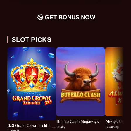
GET BONUS NOW
SLOT PICKS
Buffalo Clash Megaways
Always Up! x1
3x3 Grand Crown: Hold the
Lucky
BGaming
Spin