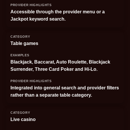
Accessible through the provider menu or a
Jackpot keyword search.
Table games
Blackjack, Baccarat, Auto Roulette, Blackjack
Surrender, Three Card Poker and Hi-Lo.
Integrated into general search and provider filters
rather than a separate table category.
Live casino