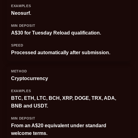
Neosurf.
A$30 for Tuesday Reload qualification.
Processed automatically after submission.
Cryptocurrency
BTC, ETH, LTC, BCH, XRP, DOGE, TRX, ADA,
BNB and USDT.
From an A$20 equivalent under standard
welcome terms.