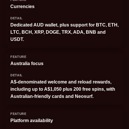
Currencies
Dedicated AUD wallet, plus support for BTC, ETH,
LTC, BCH, XRP, DOGE, TRX, ADA, BNB and
USDT.
Australia focus
A$-denominated welcome and reload rewards,
including up to A$1,050 plus 200 free spins, with
Australian-friendly cards and Neosurf.
Platform availability