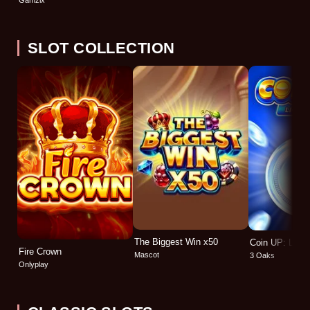
Gamzix
SLOT COLLECTION
The Biggest Win x50
Coin UP: Light
Fire Crown
Mascot
3 Oaks
Onlyplay