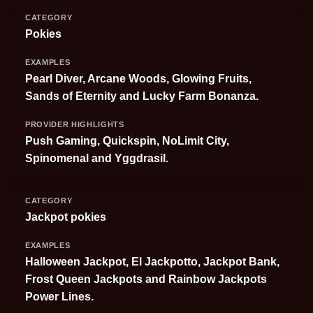
Pokies
Pearl Diver, Arcane Woods, Glowing Fruits,
Sands of Eternity and Lucky Farm Bonanza.
Push Gaming, Quickspin, NoLimit City,
Spinomenal and Yggdrasil.
Jackpot pokies
Halloween Jackpot, El Jackpotto, Jackpot Bank,
Frost Queen Jackpots and Rainbow Jackpots
Power Lines.