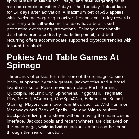
spins remain available for 7 days, and their wagering must
also be completed within 7 days. The Tuesday Reload lasts
for 14 days after activation. A maximum bet of A$5 applies
while welcome wagering is active. Reload and Friday rewards
open only after all welcome bonuses have been used,
preventing overlapping promotions. Spinago occasionally
distributes promo codes by marketing email, and both
recurring offers accommodate supported cryptocurrencies with
tailored thresholds.
Pokies And Table Games At
Spinago
Thousands of pokies form the core of the Spinago Casino
lobby, supported by table games, jackpot titles and a broad
live-dealer suite. Pokie providers include Push Gaming,
Quickspin, NoLimit City, Spinomenal, Yggdrasil, Pragmatic
Play, NetEnt, BGaming, OneSpin4Win, Belatra and Betsoft
Gaming. Players can move from titles such as Wild Hammer
Megaways and Book of Spells Hold and Win to roulette,
blackjack or live game shows without leaving the main casino
interface. Jackpot pools and recent winners are displayed on
the main page, while individual jackpot games can be found
through the search function.