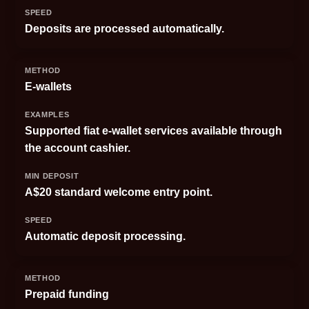
Deposits are processed automatically.
E-wallets
Supported fiat e-wallet services available through
the account cashier.
A$20 standard welcome entry point.
Automatic deposit processing.
Prepaid funding