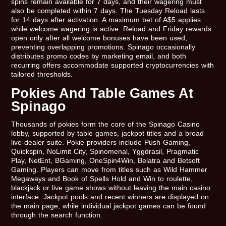
spins remain available for 7 days, and their wagering must
also be completed within 7 days. The Tuesday Reload lasts
for 14 days after activation. A maximum bet of A$5 applies
while welcome wagering is active. Reload and Friday rewards
open only after all welcome bonuses have been used,
preventing overlapping promotions. Spinago occasionally
distributes promo codes by marketing email, and both
recurring offers accommodate supported cryptocurrencies with
tailored thresholds.
Pokies And Table Games At
Spinago
Thousands of pokies form the core of the Spinago Casino
lobby, supported by table games, jackpot titles and a broad
live-dealer suite. Pokie providers include Push Gaming,
Quickspin, NoLimit City, Spinomenal, Yggdrasil, Pragmatic
Play, NetEnt, BGaming, OneSpin4Win, Belatra and Betsoft
Gaming. Players can move from titles such as Wild Hammer
Megaways and Book of Spells Hold and Win to roulette,
blackjack or live game shows without leaving the main casino
interface. Jackpot pools and recent winners are displayed on
the main page, while individual jackpot games can be found
through the search function.