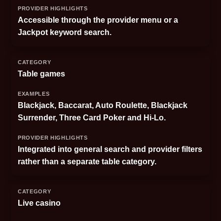
Accessible through the provider menu or a
Jackpot keyword search.
Table games
Blackjack, Baccarat, Auto Roulette, Blackjack
Surrender, Three Card Poker and Hi-Lo.
Integrated into general search and provider filters
rather than a separate table category.
Live casino