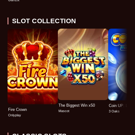
Gamzix
SLOT COLLECTION
The Biggest Win x50
Coin UP: Light
Fire Crown
Mascot
3 Oaks
Onlyplay