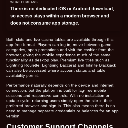
There is no dedicated iOS or Android download,
so access stays within a modern browser and
does not consume app storage.
Both slots and live casino tables are available through this
app-free format. Players can log in, move between game
categories, open promotions and visit the cashier from the
browser, giving the mobile experience much of the same
functionality as desktop play. Premium live titles such as
Lightning Roulette, Lightning Baccarat and Infinite Blackjack
can also be accessed where account status and table
availability permit.
Performance naturally depends on the device and internet
connection, but the platform is built for lag-free mobile
sessions and responsive controls. With no installation or
update cycle, returning users simply open the site in their
preferred browser and sign in. This also means there is no
need to manage separate credentials or balances for an app
version.
Customer Support Channels