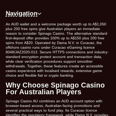
Navigation
Why Choose Spinago Casino for Australian
An AUD wallet and a welcome package worth up to A$1,050
Players
plus 200 free spins give Australian players an immediate
reason to consider Spinago Casino. The alternative standard
Spinago Australia Trust and Licensing
first-deposit offer provides 100% up to A$150 plus 200 free
spins from A$20. Operated by Dama N.V. in Curacao, the
Bonuses and Ongoing Promotions for
offshore casino runs under Curacao eGaming licence
Australian Players
8048/JAZ2020-013. Secure HTTPS connections and industry-
standard encryption protect account and transaction data,
Pokies and Table Games at Spinago
while clear verification procedures support smoother
withdrawals. Together, these features create an accessible
Payments and AUD Banking Options for
casino experience with localised rewards, extensive game
Aussies
choice and flexible fiat or crypto banking.
Withdrawal Limits and Payout Speeds
Why Choose Spinago Casino
Explained
For Australian Players
Mobile Play and App Free Experience
Spinago Casino AU combines an AUD account option with
browser-based access, Australian-facing promotions and
Customer Support Channels and Response
several practical ways to fund play. Its Curacao licence
Times
identifies the regulatory framework, while Dama N.V. provides