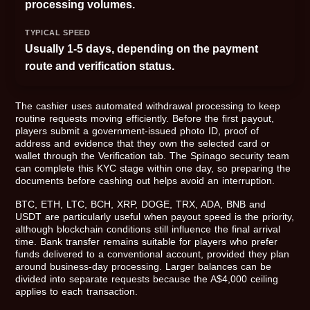
processing volumes.
Usually 1-5 days, depending on the payment
route and verification status.
The cashier uses automated withdrawal processing to keep
routine requests moving efficiently. Before the first payout,
players submit a government-issued photo ID, proof of
address and evidence that they own the selected card or
wallet through the Verification tab. The Spinago security team
can complete this KYC stage within one day, so preparing the
documents before cashing out helps avoid an interruption.
BTC, ETH, LTC, BCH, XRP, DOGE, TRX, ADA, BNB and
USDT are particularly useful when payout speed is the priority,
although blockchain conditions still influence the final arrival
time. Bank transfer remains suitable for players who prefer
funds delivered to a conventional account, provided they plan
around business-day processing. Larger balances can be
divided into separate requests because the A$4,000 ceiling
applies to each transaction.