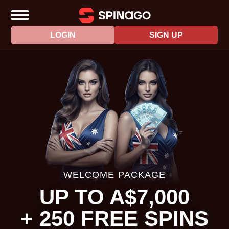
LOGIN
SIGN UP