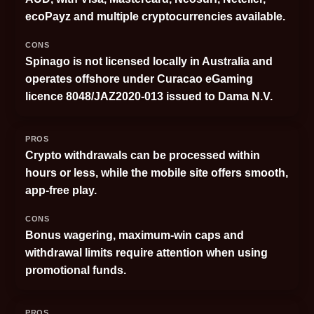
ecoPayz and multiple cryptocurrencies available.
Spinago is not licensed locally in Australia and
operates offshore under Curacao eGaming
licence 8048/JAZ2020-013 issued to Dama N.V.
Crypto withdrawals can be processed within
hours or less, while the mobile site offers smooth,
app-free play.
Bonus wagering, maximum-win caps and
withdrawal limits require attention when using
promotional funds.