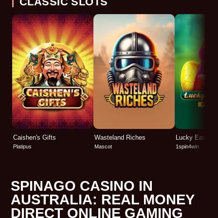
CLASSIC SLOTS
Caishen's Gifts
Wasteland Riches
Lucky Easter 
Win
Platipus
Mascot
1spin4win
SPINAGO CASINO IN
AUSTRALIA: REAL MONEY
DIRECT ONLINE GAMING