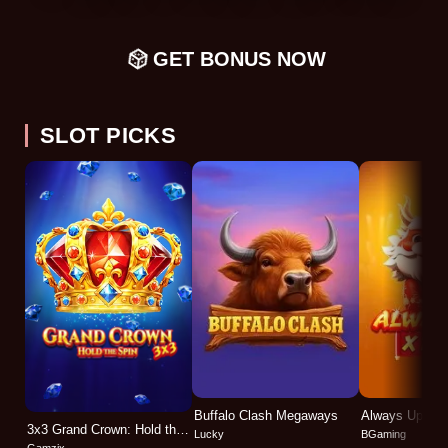
GET BONUS NOW
SLOT PICKS
Buffalo Clash Megaways
Always Up! x1
3x3 Grand Crown: Hold the
Lucky
BGaming
Spin