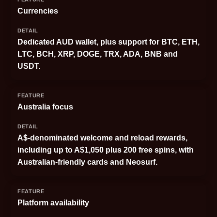
Currencies
Dedicated AUD wallet, plus support for BTC, ETH,
LTC, BCH, XRP, DOGE, TRX, ADA, BNB and
USDT.
Australia focus
A$-denominated welcome and reload rewards,
including up to A$1,050 plus 200 free spins, with
Australian-friendly cards and Neosurf.
Platform availability