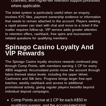
channels, with higher-tier retention support prioritised
where applicable.
The ticket system is particularly useful when an enquiry
involves KYC files, payment ownership evidence or information
that needs to remain attached to the account. Players seeking
a rapid answer can start with chat and move to a ticket if the
matter requires follow-up. VIP service adds greater attention
to retention offers, cashback, free spins and tournament-
related questions for qualifying members.
Spinago Casino Loyalty And
VIP Rewards
The Spinago Casino loyalty structure rewards continued play
through Comp Points, with members earning 1 CP for every
A$50 wagered. Accumulated points move the account through
fabric-themed status levels, including the upper Velvet,
Cashmere and Silk tiers. Progress brings larger free-spin
batches, weekly cashback and access to additional
promotional activity, giving regular players benefits beyond
individual deposit campaigns.
Comp Points accrue at 1 CP for each A$50 in
qualifying wagers, and the accumulated total