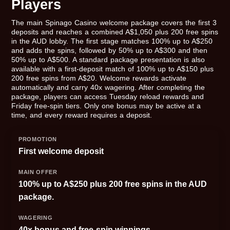
Players
The main Spinago Casino welcome package covers the first 3
deposits and reaches a combined A$1,050 plus 200 free spins
in the AUD lobby. The first stage matches 100% up to A$250
and adds the spins, followed by 50% up to A$300 and then
50% up to A$500. A standard package presentation is also
available with a first-deposit match of 100% up to A$150 plus
200 free spins from A$20. Welcome rewards activate
automatically and carry 40x wagering. After completing the
package, players can access Tuesday reload rewards and
Friday free-spin tiers. Only one bonus may be active at a
time, and every reward requires a deposit.
First welcome deposit
100% up to A$250 plus 200 free spins in the AUD
package.
40x bonus and free-spin winnings.