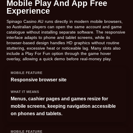
Mobile Play And App Free
Experience
Spinago Casino AU runs directly in modern mobile browsers,
so Australian players can open the same account and game
catalogue without installing separate software. The responsive
interface adapts to phone and tablet screens, while its
browser-based design handles HD graphics without routine
stuttering, excessive heat or noticeable lag. Many slots also
include a Play For Fun option through the game hover
overlay, allowing a quick demo before real-money play.
Responsive browser site
Menus, cashier pages and games resize for
mobile screens, keeping navigation accessible
on phones and tablets.