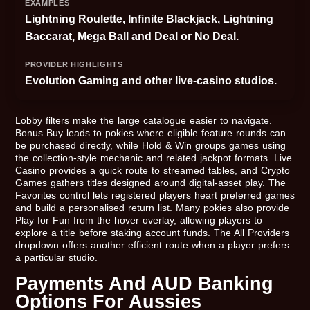
Lightning Roulette, Infinite Blackjack, Lightning
Baccarat, Mega Ball and Deal or No Deal.
Evolution Gaming and other live-casino studios.
Lobby filters make the large catalogue easier to navigate.
Bonus Buy leads to pokies where eligible feature rounds can
be purchased directly, while Hold & Win groups games using
the collection-style mechanic and related jackpot formats. Live
Casino provides a quick route to streamed tables, and Crypto
Games gathers titles designed around digital-asset play. The
Favorites control lets registered players heart preferred games
and build a personalised return list. Many pokies also provide
Play for Fun from the hover overlay, allowing players to
explore a title before staking account funds. The All Providers
dropdown offers another efficient route when a player prefers
a particular studio.
Payments And AUD Banking
Options For Aussies