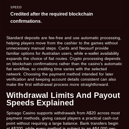
Credited after the required blockchain
confirmations.
Standard deposits are fee-free and use automatic processing,
helping players move from the cashier to the games without
unnecessary manual steps. Cards and Neosurf provide
familiar options for Australian users, while e-wallet availability
expands the choice of fiat routes. Crypto processing depends
on blockchain confirmations rather than the casino's automatic
fiat workflow, so crediting time varies with the selected
network. Choosing the payment method intended for later
verification and keeping account details consistent can also
make the first withdrawal process more straightforward.
Withdrawal Limits And Payout
Speeds Explained
Spinago Casino supports withdrawals from A$20 across most
payment methods, giving casual players a practical cash-out
point without requiring a large balance. Bank transfers begin
at A$200, while every method is subject to an A$4,000 per-