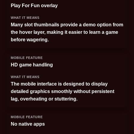
Play For Fun overlay
Many slot thumbnails provide a demo option from
the hover layer, making it easier to learn a game
before wagering.
HD game handling
The mobile interface is designed to display
detailed graphics smoothly without persistent
lag, overheating or stuttering.
No native apps