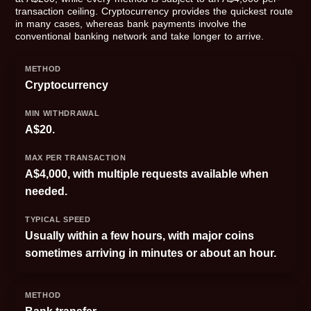
transaction ceiling. Cryptocurrency provides the quickest route
in many cases, whereas bank payments involve the
conventional banking network and take longer to arrive.
Cryptocurrency
A$20.
A$4,000, with multiple requests available when
needed.
Usually within a few hours, with major coins
sometimes arriving in minutes or about an hour.