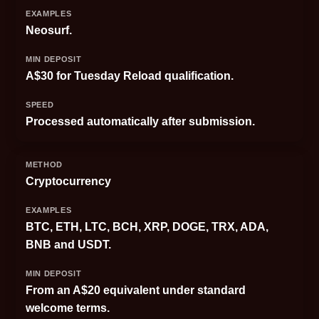
Neosurf.
A$30 for Tuesday Reload qualification.
Processed automatically after submission.
Cryptocurrency
BTC, ETH, LTC, BCH, XRP, DOGE, TRX, ADA,
BNB and USDT.
From an A$20 equivalent under standard
welcome terms.