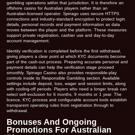
gambling operations within that jurisdiction. It is therefore an
offshore casino for Australian players rather than an
Australian-licensed operator. Spinago uses secure HTTPS
connections and industry-standard encryption to protect login
details, personal records and payment information as data
moves between the player and the platform. These measures
support private registration, cashier use and day-to-day
account management.
Identity verification is completed before the first withdrawal,
giving players a clear point at which KYC documents become
part of the cash-out process. Preparing accurate personal and
payment details can help the verification stage proceed
smoothly. Spinago Casino also provides responsible-play
controls inside its Responsible Gambling section. Available
settings include deposit, loss, wager and session limits, along
with cooling-off periods. Players who need a longer break can
select self-exclusion for 6 months, 9 months or 1 year. The
licence, KYC process and configurable account tools establish
transparent operating rules from registration through to
withdrawal.
Bonuses And Ongoing
Promotions For Australian