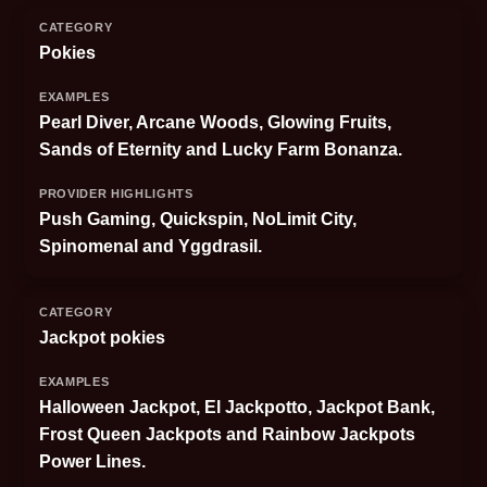
Pokies
Pearl Diver, Arcane Woods, Glowing Fruits,
Sands of Eternity and Lucky Farm Bonanza.
Push Gaming, Quickspin, NoLimit City,
Spinomenal and Yggdrasil.
Jackpot pokies
Halloween Jackpot, El Jackpotto, Jackpot Bank,
Frost Queen Jackpots and Rainbow Jackpots
Power Lines.