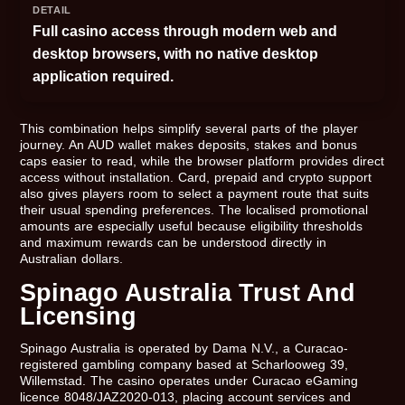
Full casino access through modern web and
desktop browsers, with no native desktop
application required.
This combination helps simplify several parts of the player
journey. An AUD wallet makes deposits, stakes and bonus
caps easier to read, while the browser platform provides direct
access without installation. Card, prepaid and crypto support
also gives players room to select a payment route that suits
their usual spending preferences. The localised promotional
amounts are especially useful because eligibility thresholds
and maximum rewards can be understood directly in
Australian dollars.
Spinago Australia Trust And
Licensing
Spinago Australia is operated by Dama N.V., a Curacao-
registered gambling company based at Scharlooweg 39,
Willemstad. The casino operates under Curacao eGaming
licence 8048/JAZ2020-013, placing account services and