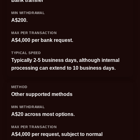
Bank transfer
A$200.
A$4,000 per bank request.
Typically 2-5 business days, although internal
processing can extend to 10 business days.
Other supported methods
A$20 across most options.
A$4,000 per request, subject to normal