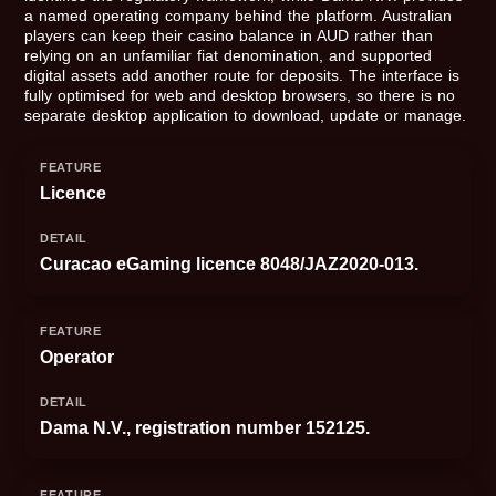
a named operating company behind the platform. Australian
Spinago Casino Loyalty and VIP Rewards
players can keep their casino balance in AUD rather than
relying on an unfamiliar fiat denomination, and supported
Pros and Cons for Australian Players
digital assets add another route for deposits. The interface is
fully optimised for web and desktop browsers, so there is no
separate desktop application to download, update or manage.
Licence
Curacao eGaming licence 8048/JAZ2020-013.
Operator
Dama N.V., registration number 152125.