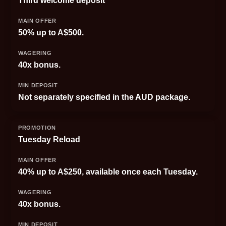
Third welcome deposit
50% up to A$500.
40x bonus.
Not separately specified in the AUD package.
Tuesday Reload
40% up to A$250, available once each Tuesday.
40x bonus.