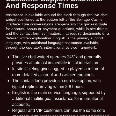
And Response Times
Assistance is available around the clock through the live chat
widget positioned at the bottom-left of the Spinago Casino
interface. Live conversations are generally the quickest route
for account, bonus or payment questions, while in-site tickets
and the contact form suit matters that require documents or a
detailed written explanation. English is the primary support
language, with additional language assistance available
through the operator's international service framework.
The live chat widget operates 24/7 and generally
provides an almost immediate initial interaction.
In-site ticketing gives logged-in players a record of
more detailed account and cashier enquiries.
The contact form provides a non-live option, with
typical replies arriving within 3-8 hours.
English is the main service language, supported by
additional multilingual assistance for international
accounts.
Regular and VIP customers can use the same core