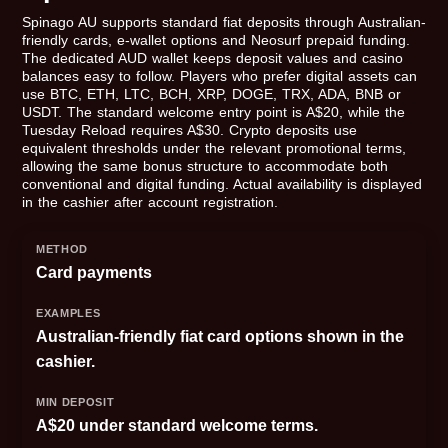
Spinago AU supports standard fiat deposits through Australian-
friendly cards, e-wallet options and Neosurf prepaid funding.
The dedicated AUD wallet keeps deposit values and casino
balances easy to follow. Players who prefer digital assets can
use BTC, ETH, LTC, BCH, XRP, DOGE, TRX, ADA, BNB or
USDT. The standard welcome entry point is A$20, while the
Tuesday Reload requires A$30. Crypto deposits use
equivalent thresholds under the relevant promotional terms,
allowing the same bonus structure to accommodate both
conventional and digital funding. Actual availability is displayed
in the cashier after account registration.
Card payments
Australian-friendly fiat card options shown in the
cashier.
A$20 under standard welcome terms.