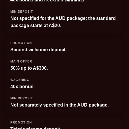
Not specified for the AUD package; the standard
package starts at A$20.
Second welcome deposit
50% up to A$300.
40x bonus.
Not separately specified in the AUD package.