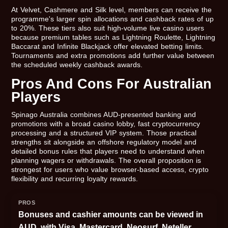
At Velvet, Cashmere and Silk level, members can receive the
programme's larger spin allocations and cashback rates of up
to 20%. These tiers also suit high-volume live casino users
because premium tables such as Lightning Roulette, Lightning
Baccarat and Infinite Blackjack offer elevated betting limits.
Tournaments and extra promotions add further value between
the scheduled weekly cashback awards.
Pros And Cons For Australian
Players
Spinago Australia combines AUD-presented banking and
promotions with a broad casino lobby, fast cryptocurrency
processing and a structured VIP system. Those practical
strengths sit alongside an offshore regulatory model and
detailed bonus rules that players need to understand when
planning wagers or withdrawals. The overall proposition is
strongest for users who value browser-based access, crypto
flexibility and recurring loyalty rewards.
Bonuses and cashier amounts can be viewed in
AUD, with Visa, Mastercard, Neosurf, Neteller,