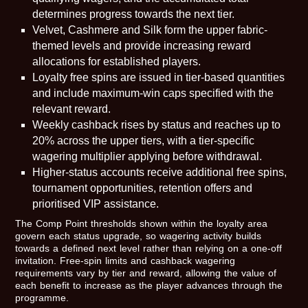
determines progress towards the next tier.
Velvet, Cashmere and Silk form the upper fabric-
themed levels and provide increasing reward
allocations for established players.
Loyalty free spins are issued in tier-based quantities
and include maximum-win caps specified with the
relevant reward.
Weekly cashback rises by status and reaches up to
20% across the upper tiers, with a tier-specific
wagering multiplier applying before withdrawal.
Higher-status accounts receive additional free spins,
tournament opportunities, retention offers and
prioritised VIP assistance.
The Comp Point thresholds shown within the loyalty area
govern each status upgrade, so wagering activity builds
towards a defined next level rather than relying on a one-off
invitation. Free-spin limits and cashback wagering
requirements vary by tier and reward, allowing the value of
each benefit to increase as the player advances through the
programme.