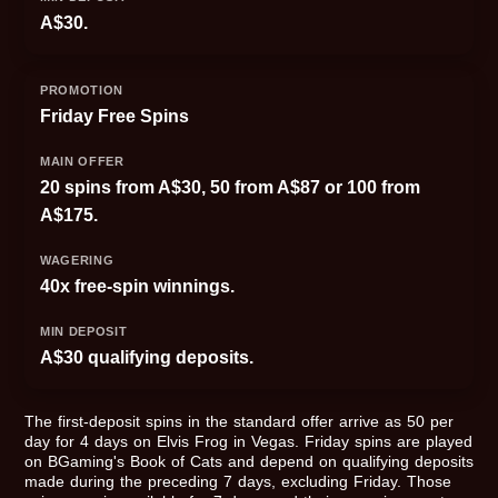
A$30.
Friday Free Spins
20 spins from A$30, 50 from A$87 or 100 from
A$175.
40x free-spin winnings.
A$30 qualifying deposits.
The first-deposit spins in the standard offer arrive as 50 per
day for 4 days on Elvis Frog in Vegas. Friday spins are played
on BGaming's Book of Cats and depend on qualifying deposits
made during the preceding 7 days, excluding Friday. Those