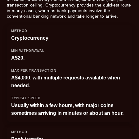
transaction ceiling. Cryptocurrency provides the quickest route
in many cases, whereas bank payments involve the
conventional banking network and take longer to arrive.
Cryptocurrency
A$20.
A$4,000, with multiple requests available when
needed.
Usually within a few hours, with major coins
sometimes arriving in minutes or about an hour.