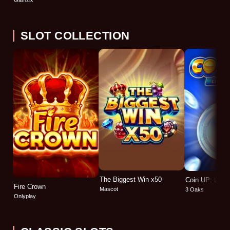
Gamzix
SLOT COLLECTION
The Biggest Win x50
Coin UP: Light
Fire Crown
Mascot
3 Oaks
Onlyplay