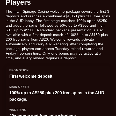
Players
The main Spinago Casino welcome package covers the first 3
deposits and reaches a combined A$1,050 plus 200 free spins
in the AUD lobby. The first stage matches 100% up to A$250
and adds the spins, followed by 50% up to A$300 and then
50% up to A$500. A standard package presentation is also
available with a first-deposit match of 100% up to A$150 plus
200 free spins from A$20. Welcome rewards activate
automatically and carry 40x wagering. After completing the
package, players can access Tuesday reload rewards and
Friday free-spin tiers. Only one bonus may be active at a
time, and every reward requires a deposit.
First welcome deposit
100% up to A$250 plus 200 free spins in the AUD
package.
40x bonus and free-spin winnings.