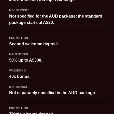
Not specified for the AUD package; the standard
package starts at A$20.
Second welcome deposit
50% up to A$300.
40x bonus.
Not separately specified in the AUD package.