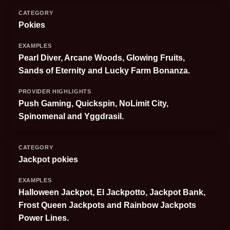
Pokies
Pearl Diver, Arcane Woods, Glowing Fruits,
Sands of Eternity and Lucky Farm Bonanza.
Push Gaming, Quickspin, NoLimit City,
Spinomenal and Yggdrasil.
Jackpot pokies
Halloween Jackpot, El Jackpotto, Jackpot Bank,
Frost Queen Jackpots and Rainbow Jackpots
Power Lines.