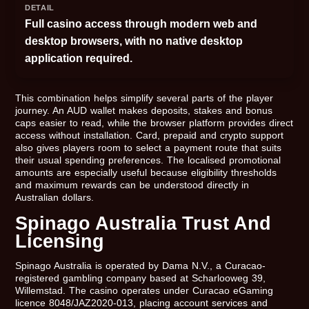
Full casino access through modern web and
desktop browsers, with no native desktop
application required.
This combination helps simplify several parts of the player
journey. An AUD wallet makes deposits, stakes and bonus
caps easier to read, while the browser platform provides direct
access without installation. Card, prepaid and crypto support
also gives players room to select a payment route that suits
their usual spending preferences. The localised promotional
amounts are especially useful because eligibility thresholds
and maximum rewards can be understood directly in
Australian dollars.
Spinago Australia Trust And
Licensing
Spinago Australia is operated by Dama N.V., a Curacao-
registered gambling company based at Scharlooweg 39,
Willemstad. The casino operates under Curacao eGaming
licence 8048/JAZ2020-013, placing account services and