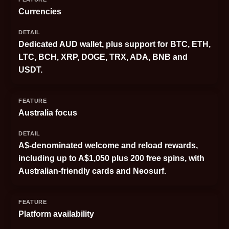
Currencies
Dedicated AUD wallet, plus support for BTC, ETH,
LTC, BCH, XRP, DOGE, TRX, ADA, BNB and
USDT.
Australia focus
A$-denominated welcome and reload rewards,
including up to A$1,050 plus 200 free spins, with
Australian-friendly cards and Neosurf.
Platform availability