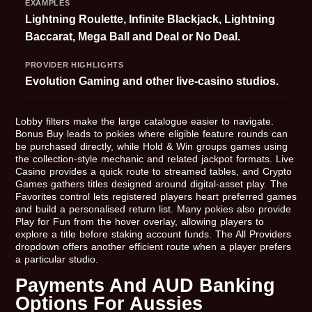
Lightning Roulette, Infinite Blackjack, Lightning
Baccarat, Mega Ball and Deal or No Deal.
Evolution Gaming and other live-casino studios.
Lobby filters make the large catalogue easier to navigate.
Bonus Buy leads to pokies where eligible feature rounds can
be purchased directly, while Hold & Win groups games using
the collection-style mechanic and related jackpot formats. Live
Casino provides a quick route to streamed tables, and Crypto
Games gathers titles designed around digital-asset play. The
Favorites control lets registered players heart preferred games
and build a personalised return list. Many pokies also provide
Play for Fun from the hover overlay, allowing players to
explore a title before staking account funds. The All Providers
dropdown offers another efficient route when a player prefers
a particular studio.
Payments And AUD Banking
Options For Aussies