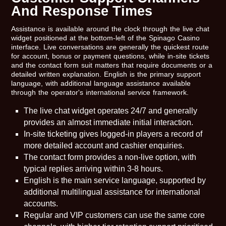
And Response Times
Assistance is available around the clock through the live chat
widget positioned at the bottom-left of the Spinago Casino
interface. Live conversations are generally the quickest route
for account, bonus or payment questions, while in-site tickets
and the contact form suit matters that require documents or a
detailed written explanation. English is the primary support
language, with additional language assistance available
through the operator's international service framework.
The live chat widget operates 24/7 and generally
provides an almost immediate initial interaction.
In-site ticketing gives logged-in players a record of
more detailed account and cashier enquiries.
The contact form provides a non-live option, with
typical replies arriving within 3-8 hours.
English is the main service language, supported by
additional multilingual assistance for international
accounts.
Regular and VIP customers can use the same core