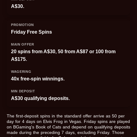
A$30.
Friday Free Spins
20 spins from A$30, 50 from A$87 or 100 from
A$175.
40x free-spin winnings.
A$30 qualifying deposits.
The first-deposit spins in the standard offer arrive as 50 per
day for 4 days on Elvis Frog in Vegas. Friday spins are played
on BGaming's Book of Cats and depend on qualifying deposits
made during the preceding 7 days, excluding Friday. Those