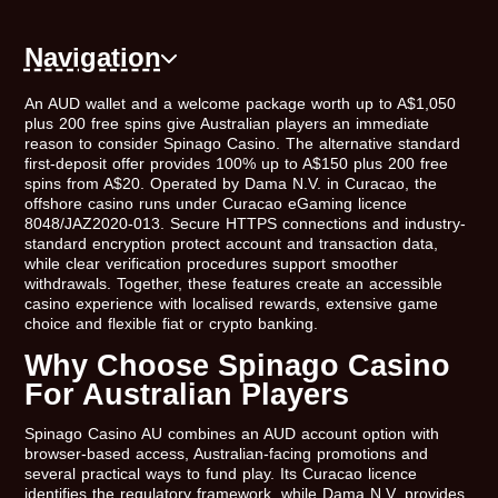
Navigation
Why Choose Spinago Casino for Australian
An AUD wallet and a welcome package worth up to A$1,050
Players
plus 200 free spins give Australian players an immediate
reason to consider Spinago Casino. The alternative standard
Spinago Australia Trust and Licensing
first-deposit offer provides 100% up to A$150 plus 200 free
spins from A$20. Operated by Dama N.V. in Curacao, the
Bonuses and Ongoing Promotions for
offshore casino runs under Curacao eGaming licence
Australian Players
8048/JAZ2020-013. Secure HTTPS connections and industry-
standard encryption protect account and transaction data,
Pokies and Table Games at Spinago
while clear verification procedures support smoother
withdrawals. Together, these features create an accessible
Payments and AUD Banking Options for
casino experience with localised rewards, extensive game
Aussies
choice and flexible fiat or crypto banking.
Withdrawal Limits and Payout Speeds
Why Choose Spinago Casino
Explained
For Australian Players
Mobile Play and App Free Experience
Spinago Casino AU combines an AUD account option with
browser-based access, Australian-facing promotions and
Customer Support Channels and Response
several practical ways to fund play. Its Curacao licence
Times
identifies the regulatory framework, while Dama N.V. provides