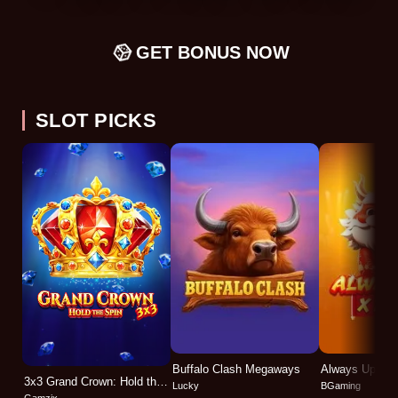
GET BONUS NOW
SLOT PICKS
Buffalo Clash Megaways
Always Up! x1
3x3 Grand Crown: Hold the
Lucky
BGaming
Spin