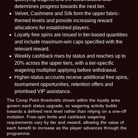
determines progress towards the next tier.
Velvet, Cashmere and Silk form the upper fabric-
themed levels and provide increasing reward
allocations for established players.
Loyalty free spins are issued in tier-based quantities
and include maximum-win caps specified with the
relevant reward.
Weekly cashback rises by status and reaches up to
20% across the upper tiers, with a tier-specific
wagering multiplier applying before withdrawal.
Higher-status accounts receive additional free spins,
tournament opportunities, retention offers and
prioritised VIP assistance.
The Comp Point thresholds shown within the loyalty area
govern each status upgrade, so wagering activity builds
towards a defined next level rather than relying on a one-off
invitation. Free-spin limits and cashback wagering
requirements vary by tier and reward, allowing the value of
each benefit to increase as the player advances through the
programme.