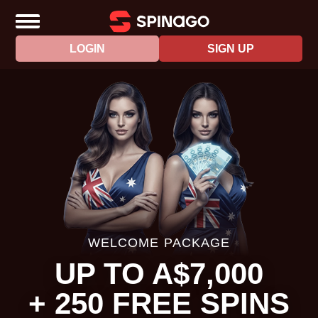
LOGIN
SIGN UP