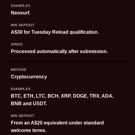
Neosurf.
A$30 for Tuesday Reload qualification.
Processed automatically after submission.
Cryptocurrency
BTC, ETH, LTC, BCH, XRP, DOGE, TRX, ADA,
BNB and USDT.
From an A$20 equivalent under standard
welcome terms.