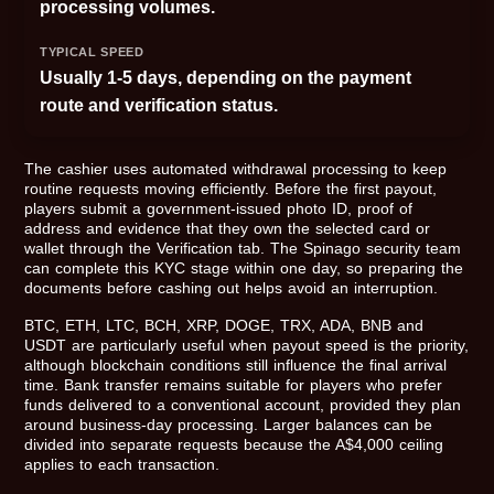
processing volumes.
Usually 1-5 days, depending on the payment
route and verification status.
The cashier uses automated withdrawal processing to keep
routine requests moving efficiently. Before the first payout,
players submit a government-issued photo ID, proof of
address and evidence that they own the selected card or
wallet through the Verification tab. The Spinago security team
can complete this KYC stage within one day, so preparing the
documents before cashing out helps avoid an interruption.
BTC, ETH, LTC, BCH, XRP, DOGE, TRX, ADA, BNB and
USDT are particularly useful when payout speed is the priority,
although blockchain conditions still influence the final arrival
time. Bank transfer remains suitable for players who prefer
funds delivered to a conventional account, provided they plan
around business-day processing. Larger balances can be
divided into separate requests because the A$4,000 ceiling
applies to each transaction.