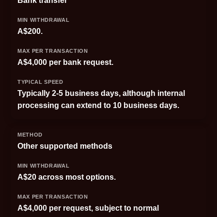
Bank transfer
A$200.
A$4,000 per bank request.
Typically 2-5 business days, although internal
processing can extend to 10 business days.
Other supported methods
A$20 across most options.
A$4,000 per request, subject to normal