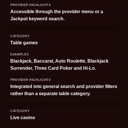
Accessible through the provider menu or a
Jackpot keyword search.
Table games
Blackjack, Baccarat, Auto Roulette, Blackjack
Surrender, Three Card Poker and Hi-Lo.
Integrated into general search and provider filters
rather than a separate table category.
Live casino