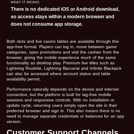
There is no dedicated iOS or Android download,
so access stays within a modern browser and
does not consume app storage.
Both slots and live casino tables are available through this
app-free format. Players can log in, move between game
categories, open promotions and visit the cashier from the
browser, giving the mobile experience much of the same
functionality as desktop play. Premium live titles such as
Lightning Roulette, Lightning Baccarat and Infinite Blackjack
can also be accessed where account status and table
availability permit.
Performance naturally depends on the device and internet
connection, but the platform is built for lag-free mobile
sessions and responsive controls. With no installation or
update cycle, returning users simply open the site in their
preferred browser and sign in. This also means there is no
need to manage separate credentials or balances for an app
version.
Customer Support Channels