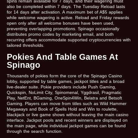
spins remain available for 7 days, and their wagering must
also be completed within 7 days. The Tuesday Reload lasts
for 14 days after activation. A maximum bet of A$5 applies
while welcome wagering is active. Reload and Friday rewards
open only after all welcome bonuses have been used,
preventing overlapping promotions. Spinago occasionally
distributes promo codes by marketing email, and both
recurring offers accommodate supported cryptocurrencies with
tailored thresholds.
Pokies And Table Games At
Spinago
Thousands of pokies form the core of the Spinago Casino
lobby, supported by table games, jackpot titles and a broad
live-dealer suite. Pokie providers include Push Gaming,
Quickspin, NoLimit City, Spinomenal, Yggdrasil, Pragmatic
Play, NetEnt, BGaming, OneSpin4Win, Belatra and Betsoft
Gaming. Players can move from titles such as Wild Hammer
Megaways and Book of Spells Hold and Win to roulette,
blackjack or live game shows without leaving the main casino
interface. Jackpot pools and recent winners are displayed on
the main page, while individual jackpot games can be found
through the search function.