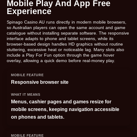
Mobile Play And App Free
Experience
Spinago Casino AU runs directly in modern mobile browsers,
so Australian players can open the same account and game
catalogue without installing separate software. The responsive
interface adapts to phone and tablet screens, while its
browser-based design handles HD graphics without routine
stuttering, excessive heat or noticeable lag. Many slots also
include a Play For Fun option through the game hover
overlay, allowing a quick demo before real-money play.
Responsive browser site
Menus, cashier pages and games resize for
mobile screens, keeping navigation accessible
on phones and tablets.