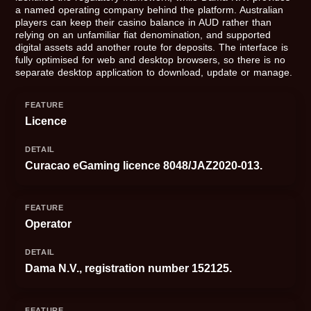
a named operating company behind the platform. Australian
Spinago Casino Loyalty and VIP Rewards
players can keep their casino balance in AUD rather than
relying on an unfamiliar fiat denomination, and supported
Pros and Cons for Australian Players
digital assets add another route for deposits. The interface is
fully optimised for web and desktop browsers, so there is no
separate desktop application to download, update or manage.
Licence
Curacao eGaming licence 8048/JAZ2020-013.
Operator
Dama N.V., registration number 152125.