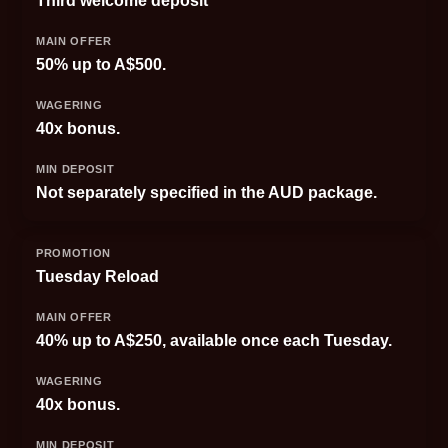
Third welcome deposit
50% up to A$500.
40x bonus.
Not separately specified in the AUD package.
Tuesday Reload
40% up to A$250, available once each Tuesday.
40x bonus.