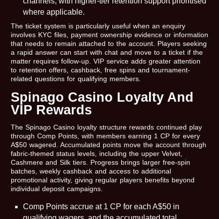
channels, with higher-tier retention support prioritised
where applicable.
The ticket system is particularly useful when an enquiry
involves KYC files, payment ownership evidence or information
that needs to remain attached to the account. Players seeking
a rapid answer can start with chat and move to a ticket if the
matter requires follow-up. VIP service adds greater attention
to retention offers, cashback, free spins and tournament-
related questions for qualifying members.
Spinago Casino Loyalty And
VIP Rewards
The Spinago Casino loyalty structure rewards continued play
through Comp Points, with members earning 1 CP for every
A$50 wagered. Accumulated points move the account through
fabric-themed status levels, including the upper Velvet,
Cashmere and Silk tiers. Progress brings larger free-spin
batches, weekly cashback and access to additional
promotional activity, giving regular players benefits beyond
individual deposit campaigns.
Comp Points accrue at 1 CP for each A$50 in
qualifying wagers, and the accumulated total