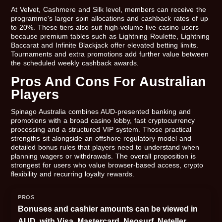
At Velvet, Cashmere and Silk level, members can receive the
programme's larger spin allocations and cashback rates of up
to 20%. These tiers also suit high-volume live casino users
because premium tables such as Lightning Roulette, Lightning
Baccarat and Infinite Blackjack offer elevated betting limits.
Tournaments and extra promotions add further value between
the scheduled weekly cashback awards.
Pros And Cons For Australian
Players
Spinago Australia combines AUD-presented banking and
promotions with a broad casino lobby, fast cryptocurrency
processing and a structured VIP system. Those practical
strengths sit alongside an offshore regulatory model and
detailed bonus rules that players need to understand when
planning wagers or withdrawals. The overall proposition is
strongest for users who value browser-based access, crypto
flexibility and recurring loyalty rewards.
Bonuses and cashier amounts can be viewed in
AUD, with Visa, Mastercard, Neosurf, Neteller,