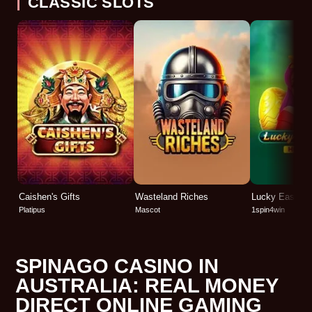
CLASSIC SLOTS
Caishen's Gifts
Wasteland Riches
Lucky Easter 
Win
Platipus
Mascot
1spin4win
SPINAGO CASINO IN
AUSTRALIA: REAL MONEY
DIRECT ONLINE GAMING