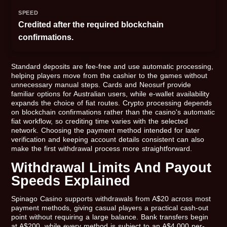
Credited after the required blockchain
confirmations.
Standard deposits are fee-free and use automatic processing,
helping players move from the cashier to the games without
unnecessary manual steps. Cards and Neosurf provide
familiar options for Australian users, while e-wallet availability
expands the choice of fiat routes. Crypto processing depends
on blockchain confirmations rather than the casino's automatic
fiat workflow, so crediting time varies with the selected
network. Choosing the payment method intended for later
verification and keeping account details consistent can also
make the first withdrawal process more straightforward.
Withdrawal Limits And Payout
Speeds Explained
Spinago Casino supports withdrawals from A$20 across most
payment methods, giving casual players a practical cash-out
point without requiring a large balance. Bank transfers begin
at A$200, while every method is subject to an A$4,000 per-