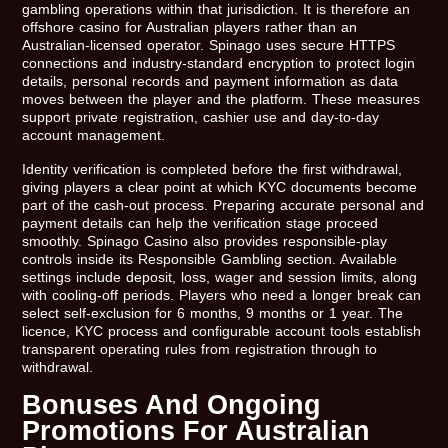
gambling operations within that jurisdiction. It is therefore an
offshore casino for Australian players rather than an
Australian-licensed operator. Spinago uses secure HTTPS
connections and industry-standard encryption to protect login
details, personal records and payment information as data
moves between the player and the platform. These measures
support private registration, cashier use and day-to-day
account management.
Identity verification is completed before the first withdrawal,
giving players a clear point at which KYC documents become
part of the cash-out process. Preparing accurate personal and
payment details can help the verification stage proceed
smoothly. Spinago Casino also provides responsible-play
controls inside its Responsible Gambling section. Available
settings include deposit, loss, wager and session limits, along
with cooling-off periods. Players who need a longer break can
select self-exclusion for 6 months, 9 months or 1 year. The
licence, KYC process and configurable account tools establish
transparent operating rules from registration through to
withdrawal.
Bonuses And Ongoing
Promotions For Australian