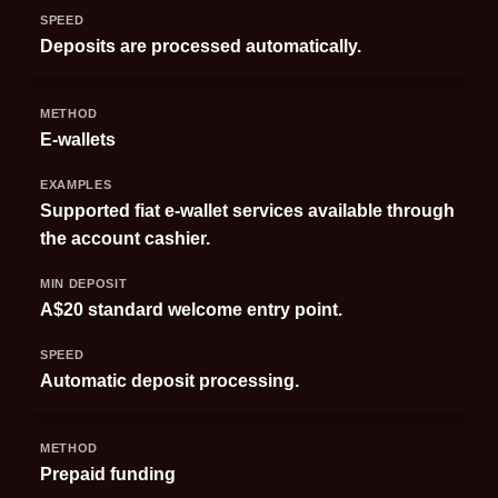
Deposits are processed automatically.
E-wallets
Supported fiat e-wallet services available through
the account cashier.
A$20 standard welcome entry point.
Automatic deposit processing.
Prepaid funding