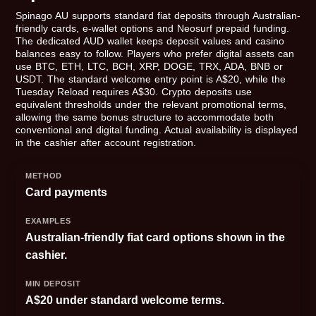
Spinago AU supports standard fiat deposits through Australian-
friendly cards, e-wallet options and Neosurf prepaid funding.
The dedicated AUD wallet keeps deposit values and casino
balances easy to follow. Players who prefer digital assets can
use BTC, ETH, LTC, BCH, XRP, DOGE, TRX, ADA, BNB or
USDT. The standard welcome entry point is A$20, while the
Tuesday Reload requires A$30. Crypto deposits use
equivalent thresholds under the relevant promotional terms,
allowing the same bonus structure to accommodate both
conventional and digital funding. Actual availability is displayed
in the cashier after account registration.
Card payments
Australian-friendly fiat card options shown in the
cashier.
A$20 under standard welcome terms.