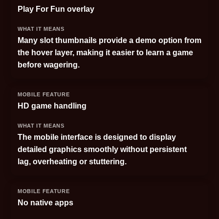
Play For Fun overlay
Many slot thumbnails provide a demo option from
the hover layer, making it easier to learn a game
before wagering.
HD game handling
The mobile interface is designed to display
detailed graphics smoothly without persistent
lag, overheating or stuttering.
No native apps