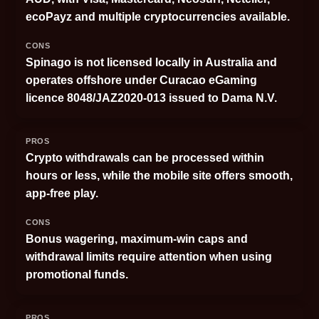
ecoPayz and multiple cryptocurrencies available.
Spinago is not licensed locally in Australia and
operates offshore under Curacao eGaming
licence 8048/JAZ2020-013 issued to Dama N.V.
Crypto withdrawals can be processed within
hours or less, while the mobile site offers smooth,
app-free play.
Bonus wagering, maximum-win caps and
withdrawal limits require attention when using
promotional funds.