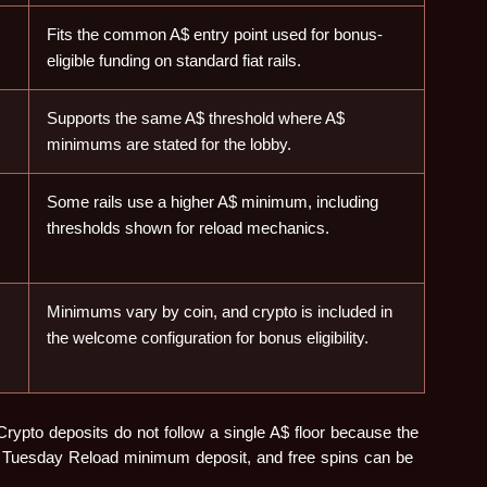
Fits the common A$ entry point used for bonus-
eligible funding on standard fiat rails.
Supports the same A$ threshold where A$
minimums are stated for the lobby.
Some rails use a higher A$ minimum, including
thresholds shown for reload mechanics.
Minimums vary by coin, and crypto is included in
the welcome configuration for bonus eligibility.
 Crypto deposits do not follow a single A$ floor because the
 a Tuesday Reload minimum deposit, and free spins can be