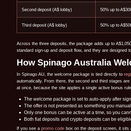
Second deposit (A$ lobby)
50% up to A$30
Third deposit (A$ lobby)
50% up to A$50
Across the three deposits, the package adds up to A$1,050
standard sign-up and deposit flow, and they are designed 
How Spinago Australia We
In Spinago AU, the welcome package is tied directly to
regi
automatically. From there, the second and third stages are p
at once, because the site applies a single active bonus r
The welcome package is set to auto-apply after sign u
The offer is not presented as something you manually
Only one bonus can be active at a time, so you cann
Both fiat deposits and crypto deposits can be eligibl
If you see a
promo code
box on the deposit screen, it sits 