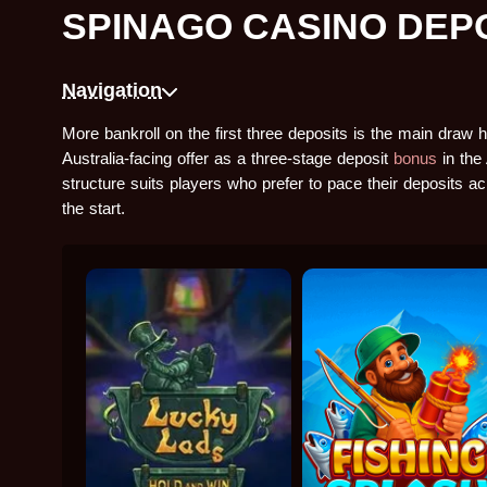
SPINAGO CASINO DEP
Navigation
Deposit Bonus Breakdown for Spinago Casino
More bankroll on the first three deposits is the main draw
How Spinago Australia Welcome Bonus Works
Australia-facing offer as a three-stage deposit
bonus
in the
structure suits players who prefer to pace their deposits a
Wagering Requirements and Bet Limits Explai
the start.
Eligible Deposit Methods and Minimums