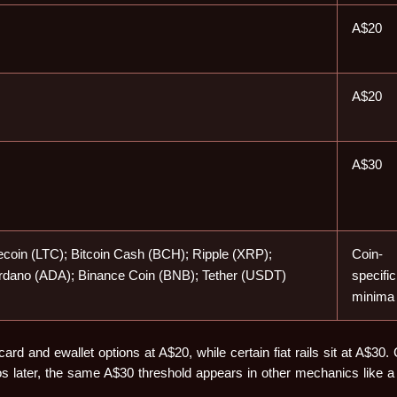
A$20
A$20
A$30
ecoin (LTC); Bitcoin Cash (BCH); Ripple (XRP);
Coin-
dano (ADA); Binance Coin (BNB); Tether (USDT)
specific
minima
d and ewallet options at A$20, while certain fiat rails sit at A$30.
mos later, the same A$30 threshold appears in other mechanics like