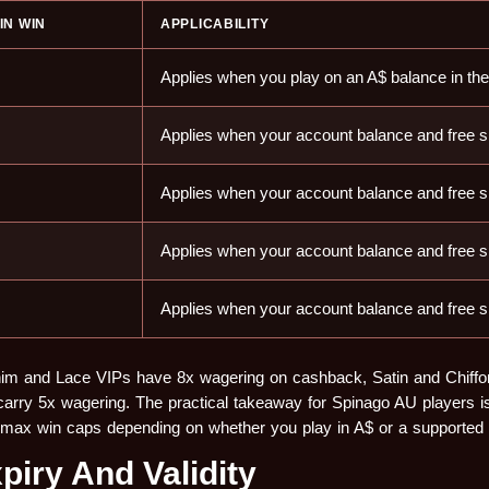
IN WIN
APPLICABILITY
Applies when you play on an A$ balance in the 
Applies when your account balance and free 
Applies when your account balance and free 
Applies when your account balance and free s
Applies when your account balance and free 
enim and Lace VIPs have 8x wagering on cashback, Satin and Chiff
rry 5x wagering. The practical takeaway for Spinago AU players is
icit max win caps depending on whether you play in A$ or a supported 
piry And Validity