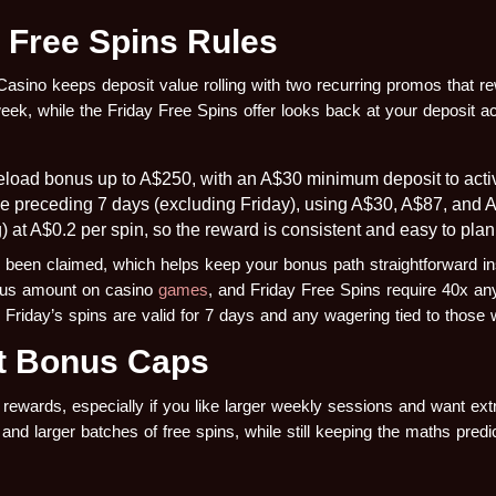
 Free Spins Rules
ino keeps deposit value rolling with two recurring promos that rew
k, while the Friday Free Spins offer looks back at your deposit acti
oad bonus up to A$250, with an A$30 minimum deposit to activa
e preceding 7 days (excluding Friday), using A$30, A$87, and A$
 at A$0.2 per spin, so the reward is consistent and easy to pla
 been claimed, which helps keep your bonus path straightforward i
onus amount on casino
games
, and Friday Free Spins require 40x an
e Friday’s spins are valid for 7 days and any wagering tied to those
it Bonus Caps
rewards, especially if you like larger weekly sessions and want ext
and larger batches of free spins, while still keeping the maths pre