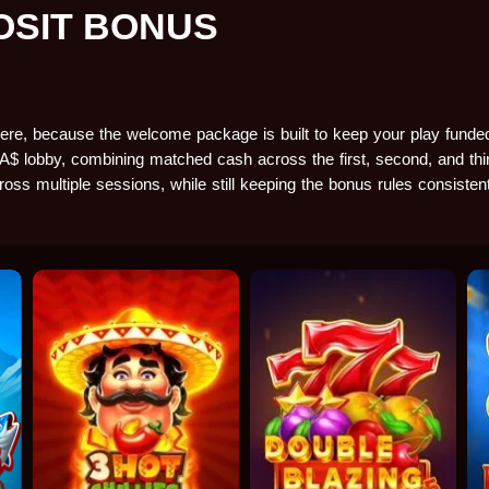
OSIT BONUS
Tuesday Reload and Friday
 here, because the welcome package is built to keep your play fund
VIP and High Roller Depos
 A$ lobby, combining matched cash across the first, second, and thi
cross multiple sessions, while still keeping the bonus rules consist
ned
Bonus Activation Timing Exp
Security KYC Impacts on 