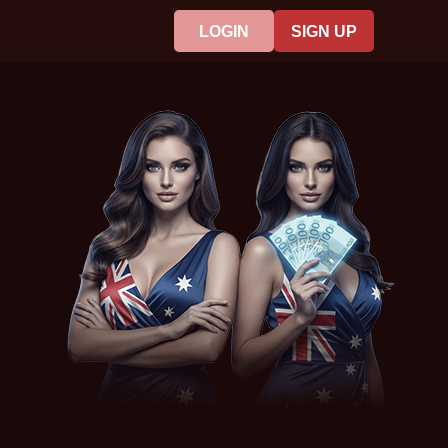
LOGIN
SIGN UP