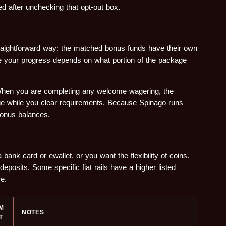
after unchecking that opt-out box.
raightforward way: the matched bonus funds have their own
se your progress depends on what portion of the package
s. When you are completing any welcome wagering, the
ge while you clear requirements. Because Spinago runs
bonus balances.
 bank card or ewallet, or you want the flexibility of coins.
posits. Some specific fiat rails have a higher listed
e.
M
NOTES
T