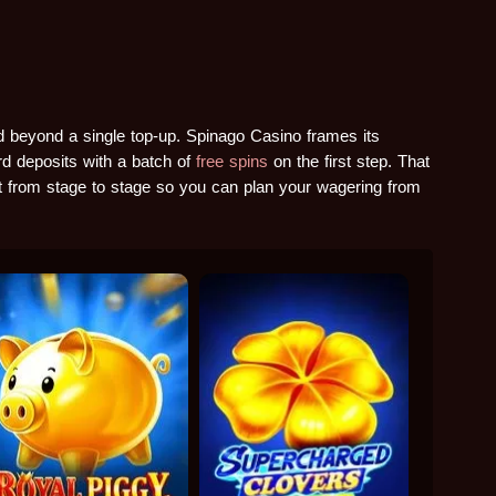
 Free Spins Rules
ed beyond a single top-up. Spinago Casino frames its
it Bonus Caps
rd deposits with a batch of
free spins
on the first step. That
ent from stage to stage so you can plan your wagering from
iry and Validity
Bonus Payouts