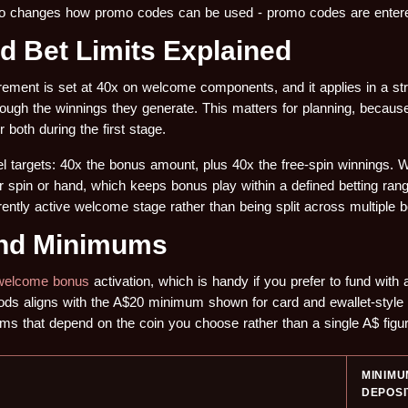
o changes how promo codes can be used - promo codes are entered 
 Bet Limits Explained
rement is set at 40x on welcome components, and it applies in a st
hrough the winnings they generate. This matters for planning, becau
both during the first stage.
rallel targets: 40x the bonus amount, plus 40x the free-spin winning
 spin or hand, which keeps bonus play within a defined betting ran
ently active welcome stage rather than being split across multiple 
And Minimums
welcome bonus
activation, which is handy if you prefer to fund with a
ods aligns with the A$20 minimum shown for card and ewallet-style de
ms that depend on the coin you choose rather than a single A$ figur
MINIMU
DEPOSI