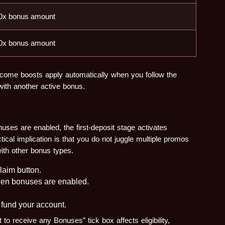
0x bonus amount
0x bonus amount
elcome boosts apply automatically when you follow the
ith another active bonus.
uses are enabled, the first-deposit stage activates
ical implication is that you do not juggle multiple promos
ith other bonus types.
laim button.
 when bonuses are enabled.
u fund your account.
to receive any Bonuses” tick box affects eligibility,