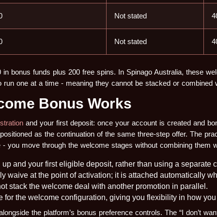
0
Not stated
4
0
Not stated
4
 in bonus funds plus 200 free spins. In Spinago Australia, these w
to run one at a time - meaning they cannot be stacked or combined w
lcome Bonus Works
stration
and your first deposit: once your account is created and bon
ositioned as the continuation of the same three-step offer. The pract
ule - you move through the welcome stages without combining them w
p and your first eligible deposit, rather than using a separate c
 waive at the point of activation; it is attached automatically
ot stack the welcome deal with another promotion in parallel.
e for the welcome configuration, giving you flexibility in how yo
alongside the platform’s bonus preference controls. The “I don’t want 