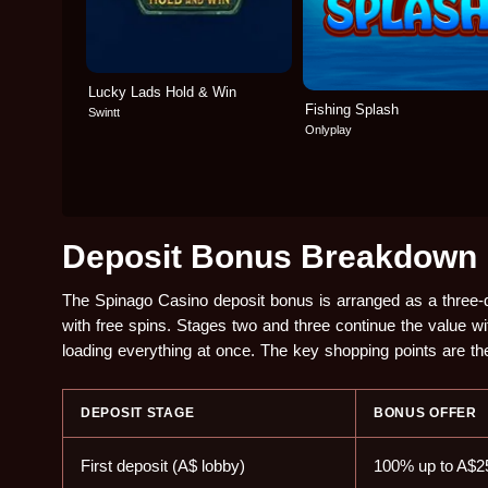
Lucky Lads Hold & Win
Fishing Splash
Swintt
Onlyplay
Deposit Bonus Breakdown 
The Spinago Casino deposit bonus is arranged as a three-d
with free spins. Stages two and three continue the value wit
loading everything at once. The key shopping points are t
DEPOSIT STAGE
BONUS OFFER
First deposit (A$ lobby)
100% up to A$25