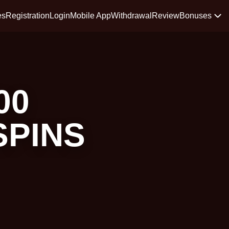
es
Registration
Login
Mobile App
Withdrawal
Review
Bonuses