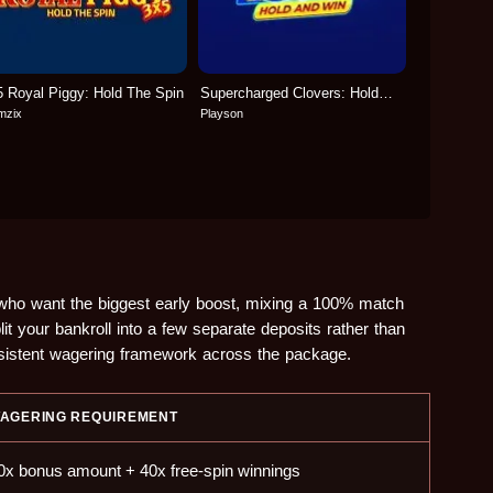
5 Royal Piggy: Hold The Spin
Supercharged Clovers: Hold
and Win
mzix
Playson
 who want the biggest early boost, mixing a 100% match
it your bankroll into a few separate deposits rather than
nsistent wagering framework across the package.
AGERING REQUIREMENT
0x bonus amount + 40x free-spin winnings