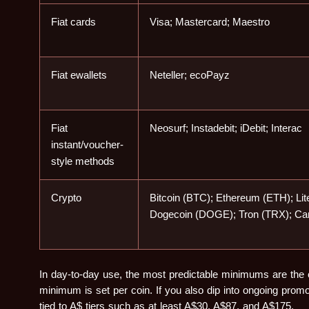
Fiat cards
Visa; Mastercard; Maestro
Fiat ewallets
Neteller; ecoPayz
Fiat
Neosurf; Instadebit; iDebit; Interac
instant/voucher-
style methods
Crypto
Bitcoin (BTC); Ethereum (ETH); Lit
Dogecoin (DOGE); Tron (TRX); Car
In day-to-day use, the most predictable minimums are the car
minimum is set per coin. If you also dip into ongoing pro
tied to A$ tiers such as at least A$30, A$87, and A$175.