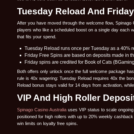
Tuesday Reload And Friday
After you have moved through the welcome flow, Spinago Cas
players who like a scheduled boost on a single day each wee
that fits your spend.
Tuesday Reload runs once per Tuesday as a 40% rel
Friday Free Spins are based on deposits made in th
Friday spins are credited for Book of Cats (BGaming)
Both offers only unlock once the full welcome package has
rule is 40x wagering: Tuesday Reload requires 40x the b
Reload bonus stays valid for 14 days from activation, whil
VIP And High Roller Depos
Spinago Casino Australia
uses VIP status to scale ongoing 
positioned for high rollers with up to 20% weekly cashback 
win limits on loyalty free spins.