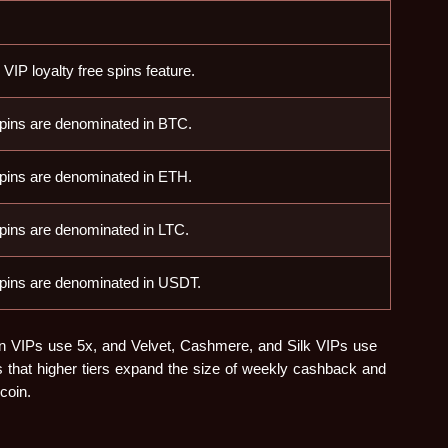
VIP loyalty free spins feature.
spins are denominated in BTC.
spins are denominated in ETH.
pins are denominated in LTC.
spins are denominated in USDT.
on VIPs use 5x, and Velvet, Cashmere, and Silk VIPs use
 that higher tiers expand the size of weekly cashback and
coin.