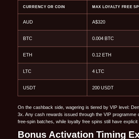
CURRENCY OR COIN
MAX LOYALTY FREE SP
AUD
A$320
BTC
0.004 BTC
ETH
0.12 ETH
LTC
4 LTC
USDT
200 USDT
On the cashback side, wagering is tiered by VIP level: D
3x. Any cash rewards issued through the VIP programme ca
free-spin batches, while loyalty free spins still have expl
Bonus Activation Timing Ex