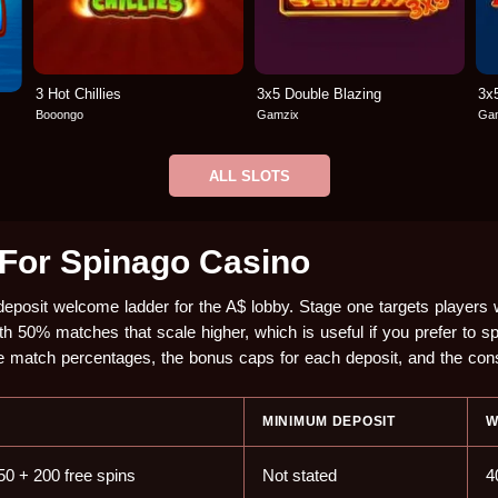
3 Hot Chillies
3x5 Double Blazing
3x
Booongo
Gamzix
Ga
ALL SLOTS
For Spinago Casino
eposit welcome ladder for the A$ lobby. Stage one targets players
h 50% matches that scale higher, which is useful if you prefer to spl
he match percentages, the bonus caps for each deposit, and the co
MINIMUM DEPOSIT
W
0 + 200 free spins
Not stated
4