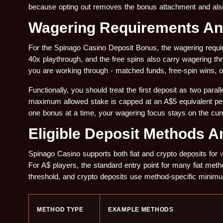
because opting out removes the bonus attachment and als
Wagering Requirements And
For the Spinago Casino Deposit Bonus, the wagering requi
40x playthrough, and the free spins also carry wagering t
you are working through - matched funds, free-spin wins, or 
Functionally, you should treat the first deposit as two pa
maximum allowed stake is capped at an A$5 equivalent per
one bonus at a time, your wagering focus stays on the curr
Eligible Deposit Methods 
Spinago Casino supports both fiat and crypto deposits for
For A$ players, the standard entry point for many fiat meth
threshold, and crypto deposits use method-specific minimu
METHOD TYPE
EXAMPLE METHODS