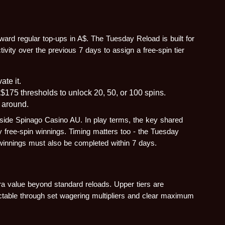
ard regular top-ups in A$. The Tuesday Reload is built for
vity over the previous 7 days to assign a free-spin tier
te it.
175 thresholds to unlock 20, 50, or 100 spins.
n around.
nside Spinago Casino AU. In play terms, the key shared
y free-spin winnings. Timing matters too - the Tuesday
 winnings must also be completed within 7 days.
ra value beyond standard reloads. Upper tiers are
dictable through set wagering multipliers and clear maximum