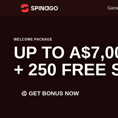
Gam
GET BONUS NOW