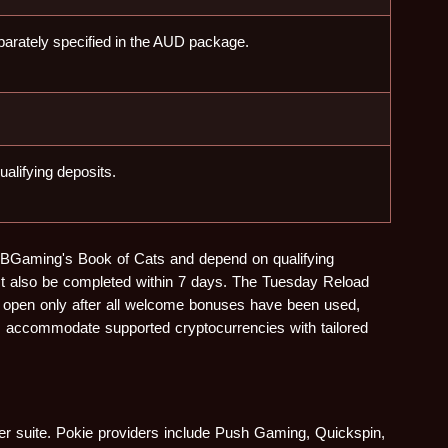
parately specified in the AUD package.
alifying deposits.
 on BGaming's Book of Cats and depend on qualifying
ust also be completed within 7 days. The Tuesday Reload
s open only after all welcome bonuses have been used,
rs accommodate supported cryptocurrencies with tailored
ler suite. Pokie providers include Push Gaming, Quickspin,