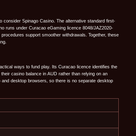
out Speeds Explained
consider Spinago Casino. The alternative standard first-
Experience
asino runs under Curacao eGaming licence 8048/JAZ2020-
n procedures support smoother withdrawals. Together, these
ls and Response Times
ing.
nd VIP Rewards
an Players
cal ways to fund play. Its Curacao licence identifies the
heir casino balance in AUD rather than relying on an
web and desktop browsers, so there is no separate desktop