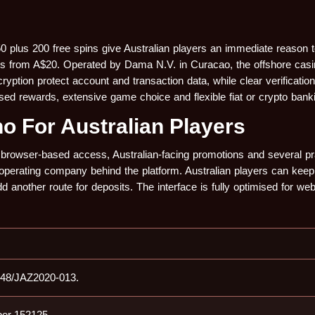
ayers
Withdrawal Limits and Pay
lus 200 free spins give Australian players an immediate reason to 
Mobile Play and App Free 
pins from A$20. Operated by Dama N.V. in Curacao, the offshore c
ption protect account and transaction data, while clear verificatio
n Players
Customer Support Channe
sed rewards, extensive game choice and flexible fiat or crypto bank
Spinago Casino Loyalty a
 For Australian Players
es
Pros and Cons for Australi
wser-based access, Australian-facing promotions and several practi
erating company behind the platform. Australian players can keep t
add another route for deposits. The interface is fully optimised for 
048/JAZ2020-013.
ber 152125.