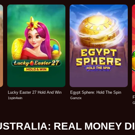
Lucky Easter 27 Hold And Win
Egypt Sphere: Hold The Spin
F
1spin4win
Gamzix
G
USTRALIA: REAL MONEY D