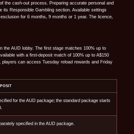
t of the cash-out process. Preparing accurate personal and
e its Responsible Gambling section. Available settings
f-exclusion for 6 months, 9 months or 1 year. The licence,
n the AUD lobby. The first stage matches 100% up to
ailable with a first-deposit match of 100% up to A$150
e, players can access Tuesday reload rewards and Friday
EPOSIT
ecified for the AUD package; the standard package starts
0.
parately specified in the AUD package.