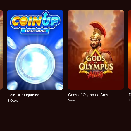
Gods of Olympus: Ares
D
Coin UP: Lightning
Swintt
T
3 Oaks