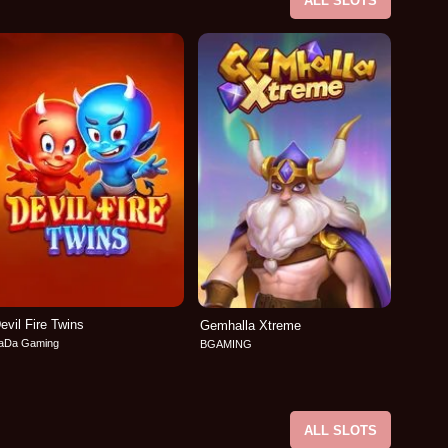
ALL SLOTS
evil Fire Twins
Gemhalla Xtreme
aDa Gaming
BGAMING
ALL SLOTS