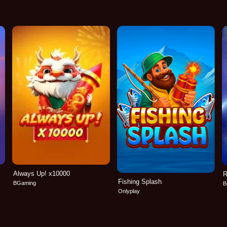
Always Up! x10000
R
Fishing Splash
BGaming
B
Onlyplay