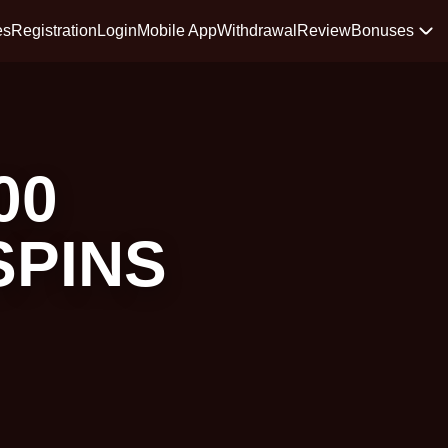
es
Registration
Login
Mobile App
Withdrawal
Review
Bonuses