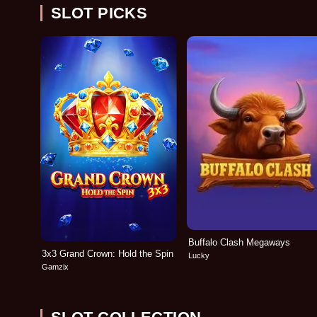
SLOT PICKS
Buffalo Clash Megaways
3x3 Grand Crown: Hold the Spin
Lucky
Gamzix