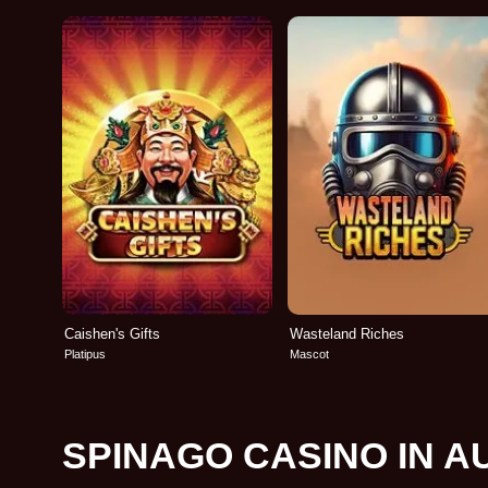
Caishen's Gifts
Wasteland Riches
Platipus
Mascot
SPINAGO CASINO IN A