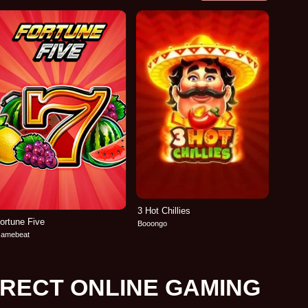
3 Hot Chillies
ortune Five
Booongo
amebeat
IRECT ONLINE GAMING