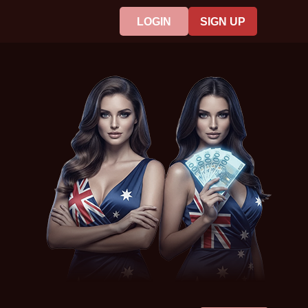
LOGIN
SIGN UP