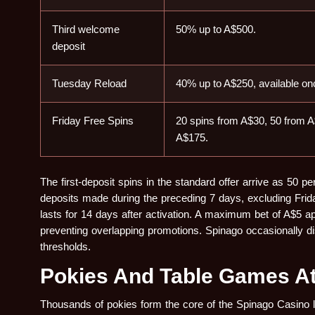
Third welcome
50% up to A$500.
deposit
Tuesday Reload
40% up to A$250, available o
Friday Free Spins
20 spins from A$30, 50 from A
A$175.
The first-deposit spins in the standard offer arrive as 50
deposits made during the preceding 7 days, excluding Frid
lasts for 14 days after activation. A maximum bet of A$5 
preventing overlapping promotions. Spinago occasionally d
thresholds.
Pokies And Table Games A
Thousands of pokies form the core of the Spinago Casino lo