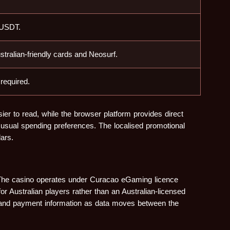
 USDT.
tralian-friendly cards and Neosurf.
required.
er to read, while the browser platform provides direct
r usual spending preferences. The localised promotional
ars.
 The casino operates under Curacao eGaming licence
or Australian players rather than an Australian-licensed
s and payment information as data moves between the