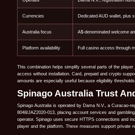
Currencies
Dedicated AUD wallet, plus
Australia focus
A$-denominated welcome and r
Platform availability
Full casino access through m
This combination helps simplify several parts of the playe
access without installation. Card, prepaid and crypto suppo
amounts are especially useful because eligibility threshol
Spinago Australia Trust An
Spinago Australia is operated by Dama N.V., a Curacao-r
8048/JAZ2020-013, placing account services and gambling oper
operator. Spinago uses secure HTTPS connections and indu
player and the platform. These measures support private r