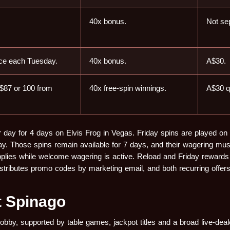
40x bonus.
Not se
nce each Tuesday.
40x bonus.
A$30.
$87 or 100 from
40x free-spin winnings.
A$30 qu
 per day for 4 days on Elvis Frog in Vegas. Friday spins are played
ay. Those spins remain available for 7 days, and their wagering m
applies while welcome wagering is active. Reload and Friday reward
istributes promo codes by marketing email, and both recurring offe
t Spinago
bby, supported by table games, jackpot titles and a broad live-dea