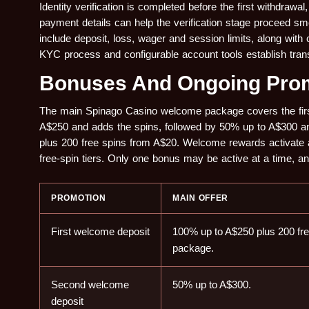
Identity verification is completed before the first withdra
payment details can help the verification stage proceed sm
include deposit, loss, wager and session limits, along with
KYC process and configurable account tools establish transp
Bonuses And Ongoing Promo
The main Spinago Casino welcome package covers the first
A$250 and adds the spins, followed by 50% up to A$300 and
plus 200 free spins from A$20. Welcome rewards activate 
free-spin tiers. Only one bonus may be active at a time, a
PROMOTION
MAIN OFFER
First welcome deposit
100% up to A$250 plus 200 fre
package.
Second welcome
50% up to A$300.
deposit