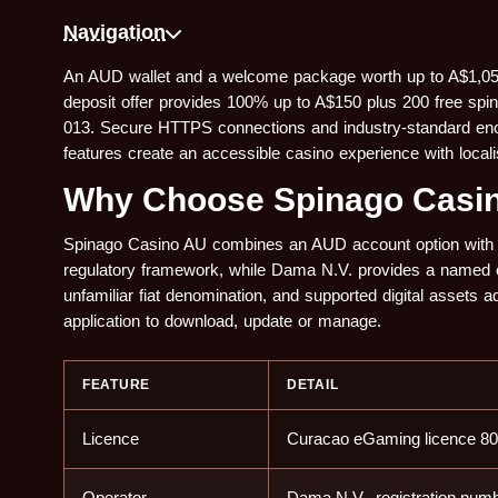
Navigation
Why Choose Spinago Casino for Australian Pl
An AUD wallet and a welcome package worth up to A$1,050 p
Spinago Australia Trust and Licensing
deposit offer provides 100% up to A$150 plus 200 free s
013. Secure HTTPS connections and industry-standard encry
Bonuses and Ongoing Promotions for Australia
features create an accessible casino experience with locali
Pokies and Table Games at Spinago
Why Choose Spinago Casino
Payments and AUD Banking Options for Aussi
Spinago Casino AU combines an AUD account option with bro
regulatory framework, while Dama N.V. provides a named op
unfamiliar fiat denomination, and supported digital assets 
application to download, update or manage.
FEATURE
DETAIL
Licence
Curacao eGaming licence 8
Operator
Dama N.V., registration num