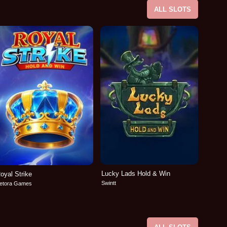
ALL SLOTS
Lucky Lads Hold & Win
oyal Strike
Swintt
etora Games