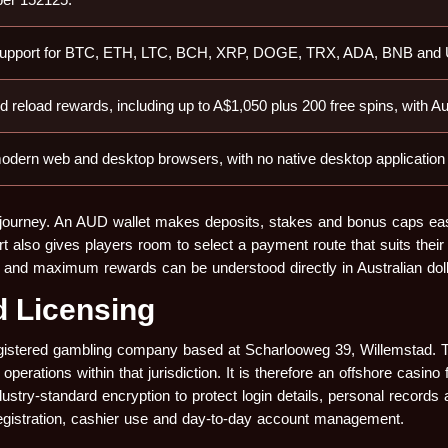
 support for BTC, ETH, LTC, BCH, XRP, DOGE, TRX, ADA, BNB and
eload rewards, including up to A$1,050 plus 200 free spins, with Aus
odern web and desktop browsers, with no native desktop application 
r journey. An AUD wallet makes deposits, stakes and bonus caps easi
rt also gives players room to select a payment route that suits thei
ds and maximum rewards can be understood directly in Australian doll
d Licensing
egistered gambling company based at Scharlooweg 39, Willemstad.
ations within that jurisdiction. It is therefore an offshore casino f
stry-standard encryption to protect login details, personal record
egistration, cashier use and day-to-day account management.