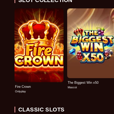
SLOT COLLECTION
The Biggest Win x50
Fire Crown
Mascot
Onlyplay
CLASSIC SLOTS