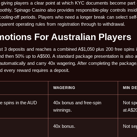
wal, giving players a clear point at which KYC documents become par
oothly. Spinago Casino also provides responsible-play controls insid
 cooling-off periods. Players who need a longer break can select sel
arent operating rules from registration through to withdrawal.
tions For Australian Players
 3 deposits and reaches a combined A$1,050 plus 200 free spins i
 then 50% up to A$500. A standard package presentation is also av
automatically and carry 40x wagering. After completing the packag
nd every reward requires a deposit.
WAGERING
MIN D
e spins in the AUD
40x bonus and free-spin
Not sp
winnings.
at A$2
40x bonus.
Not se