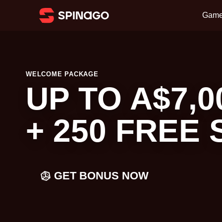
Gam
GET BONUS NOW